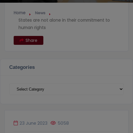
Home
News
States are not alone in their commitment to
human rights
Share
Categories
Categories
23 June 2023
5058