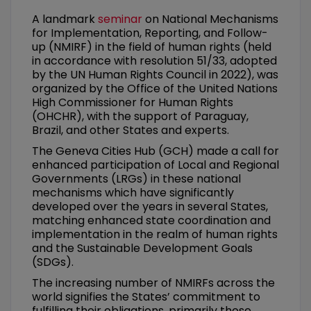
A landmark
seminar
on National Mechanisms
for Implementation, Reporting, and Follow-
up (NMIRF) in the field of human rights (held
in accordance with resolution 51/33, adopted
by the UN Human Rights Council in 2022), was
organized by the Office of the United Nations
High Commissioner for Human Rights
(OHCHR), with the support of Paraguay,
Brazil, and other States and experts.
The Geneva Cities Hub (GCH) made a call for
enhanced participation of Local and Regional
Governments (LRGs) in these national
mechanisms which have significantly
developed over the years in several States,
matching enhanced state coordination and
implementation in the realm of human rights
and the Sustainable Development Goals
(SDGs).
The increasing number of NMIRFs across the
world signifies the States’ commitment to
fulfilling their obligations, primarily those