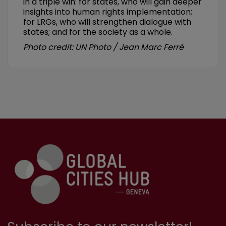
in a triple win: for states, who will gain deeper
insights into human rights implementation;
for LRGs, who will strengthen dialogue with
states; and for the society as a whole.
Photo credit: UN Photo / Jean Marc Ferré