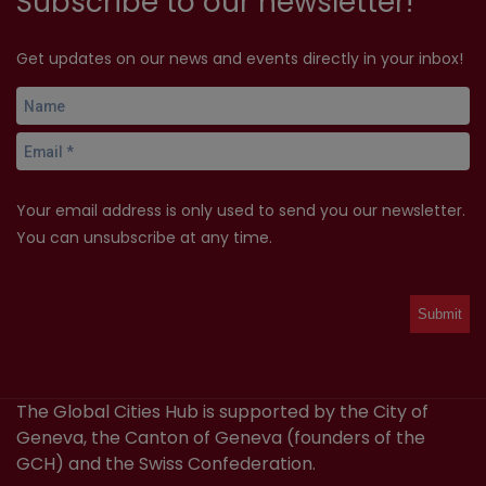
Subscribe to our newsletter!
Get updates on our news and events directly in your inbox!
Your email address is only used to send you our newsletter.
You can unsubscribe at any time.
The Global Cities Hub is supported by the City of
Geneva, the Canton of Geneva (founders of the
GCH) and the Swiss Confederation.