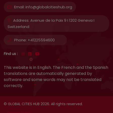
Email:
info@globalcitieshub.org
Address:
Avenue de la Paix 9 I 1202 Geneva I
Switzerland
Phone:
+41225594600
Find us :
This website is in English. The French and the Spanish
translations are automatically generated by
software and some words may not be translated
correctly.
© GLOBAL CITIES HUB 2026. All rights reserved.