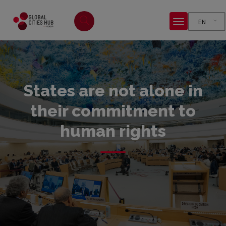
EN
States are not alone in
their commitment to
human rights