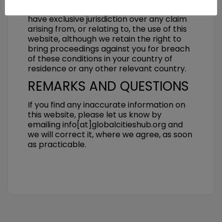
laws of Switzerland. The Swiss courts will
have exclusive jurisdiction over any claim
arising from, or relating to, the use of this
website, although we retain the right to
bring proceedings against you for breach
of these conditions in your country of
residence or any other relevant country.
REMARKS AND QUESTIONS
If you find any inaccurate information on
this website, please let us know by
emailing info[at]globalcitieshub.org and
we will correct it, where we agree, as soon
as practicable.