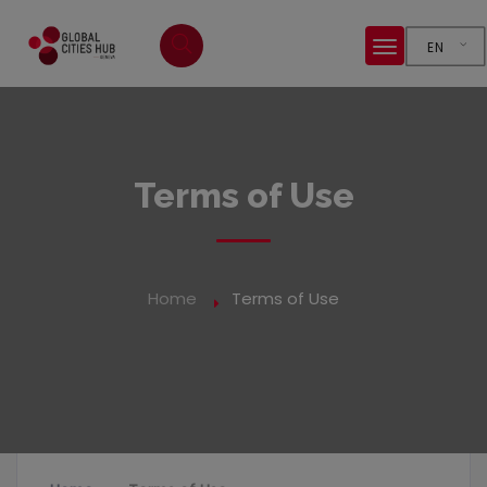
EN
Terms of Use
Home
Terms of Use