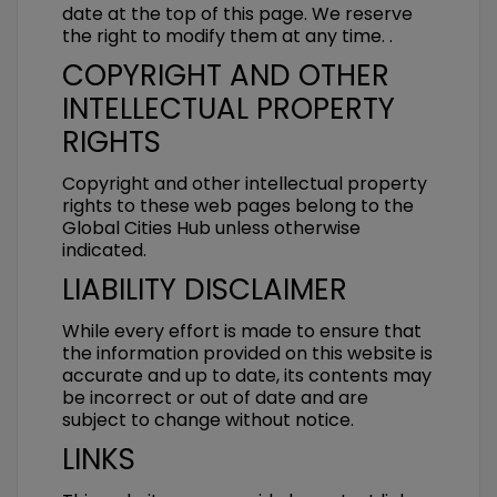
date at the top of this page. We reserve
the right to modify them at any time. .
COPYRIGHT AND OTHER
INTELLECTUAL PROPERTY
RIGHTS
Copyright and other intellectual property
rights to these web pages belong to the
Global Cities Hub unless otherwise
indicated.
LIABILITY DISCLAIMER
While every effort is made to ensure that
the information provided on this website is
accurate and up to date, its contents may
be incorrect or out of date and are
subject to change without notice.
LINKS