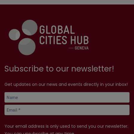
Subscribe to our newsletter!
Get updates on our news and events directly in your inbox!
Your email address is only used to send you our newsletter.
You can unsubscribe at any time.