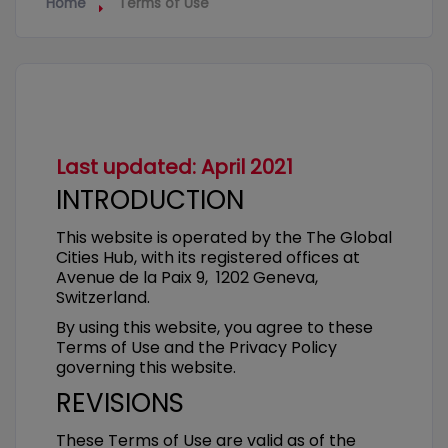
Home
Terms of Use
Last updated: April 2021
INTRODUCTION
This website is operated by the The Global
Cities Hub, with its registered offices at
Avenue de la Paix 9, 1202 Geneva,
Switzerland.
By using this website, you agree to these
Terms of Use and the Privacy Policy
governing this website.
REVISIONS
These Terms of Use are valid as of the