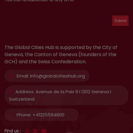
The Global Cities Hub is supported by the City of
Geneva, the Canton of Geneva (founders of the
GCH) and the Swiss Confederation.
Email:
info@globalcitieshub.org
Address:
Avenue de la Paix 9 I 1202 Geneva I
Switzerland
Phone:
+41225594600
Find us :