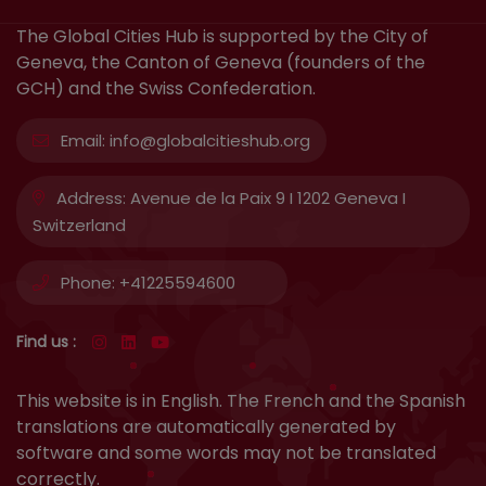
The Global Cities Hub is supported by the City of
Geneva, the Canton of Geneva (founders of the
GCH) and the Swiss Confederation.
Email:
info@globalcitieshub.org
Address:
Avenue de la Paix 9 I 1202 Geneva I
Switzerland
Phone:
+41225594600
Find us :
This website is in English. The French and the Spanish
translations are automatically generated by
software and some words may not be translated
correctly.