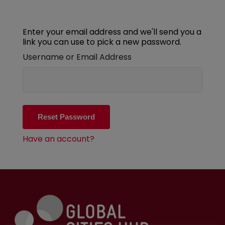
Enter your email address and we'll send you a
link you can use to pick a new password.
Username or Email Address
Have an account?