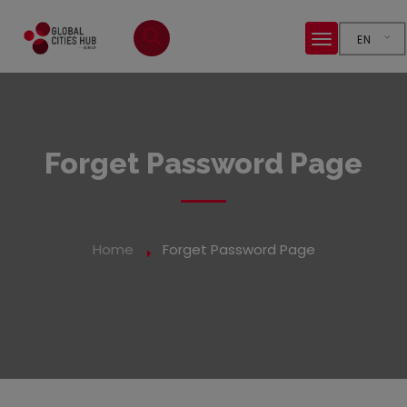
EN
Forget Password Page
Home
Forget Password Page