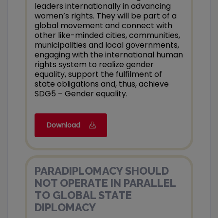
leaders internationally in advancing
women’s rights. They will be part of a
global movement and connect with
other like-minded cities, communities,
municipalities and local governments,
engaging with the international human
rights system to realize gender
equality, support the fulfilment of
state obligations and, thus, achieve
SDG5 – Gender equality.
Download
PARADIPLOMACY SHOULD
NOT OPERATE IN PARALLEL
TO GLOBAL STATE
DIPLOMACY