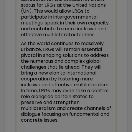
status for LRGs at the United Nations
(UN). This would allow LRGs to
participate in intergovernmental
meetings, speak in their own capacity
and contribute to more inclusive and
effective multilateral outcomes.
As the world continues to massively
urbanize, LRGs will remain essential
pivotal in shaping solutions to address
the numerous and complex global
challenges that lie ahead. They will
bring a new elan to international
cooperation by fostering more
inclusive and effective multilateralism.
In time, LRGs may even take a central
role alongside certain States to
preserve and strengthen
multilateralism and create channels of
dialogue focusing on fundamental and
concrete issues.