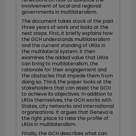
involvement of local and regional
governments in multilateralism.
The document takes stock of the past
three years of work and looks at the
next steps. First, it briefly explains how
the GCH understands multilateralism
and the current standing of LRGs in
the multilateral system. It then
examines the added value that LRGs
can bring to multilateralism, the
rationale for their engagement and
the obstacles that impede them from
doing so. Third, the paper looks at the
stakeholders that can assist the GCH
to achieve its objectives. In addition to
LRGs themselves, the GCH works with
States, city networks and international
organizations. It argues that Geneva is
the right place to raise the profile of
LRGs in multilateralism.
Finally, the GCH describes what can