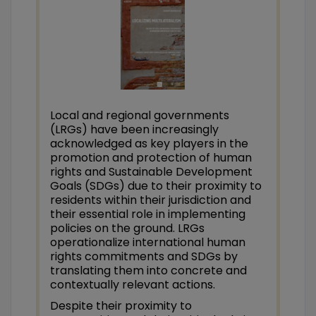
Local and regional governments
(LRGs) have been increasingly
acknowledged as key players in the
promotion and protection of human
rights and Sustainable Development
Goals (SDGs) due to their proximity to
residents within their jurisdiction and
their essential role in implementing
policies on the ground. LRGs
operationalize international human
rights commitments and SDGs by
translating them into concrete and
contextually relevant actions.
Despite their proximity to