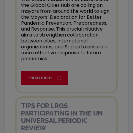
the Global Cities Hub are calling on
mayors from around the world to sign
the Mayors’ Declaration for Better
Pandemic Prevention, Preparedness,
and Response. This crucial initiative
aims to strengthen collaboration
between cities, international
organizations, and States to ensure a
more effective response to future
pandemics.
Learn more
TIPS FOR LRGS
PARTICIPATING IN THE UN
UNIVERSAL PERIODIC
REVIEW