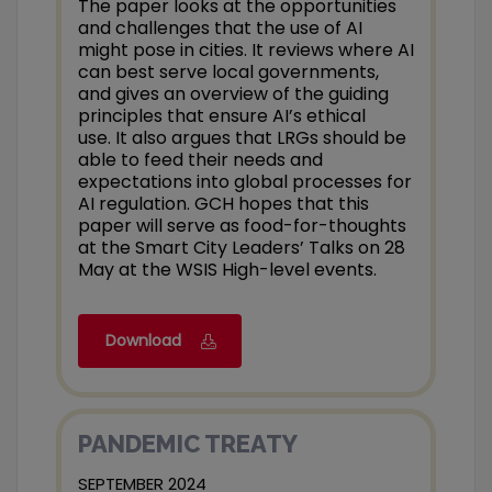
The paper looks at the opportunities
and challenges that the use of AI
might pose in cities. It reviews where AI
can best serve local governments,
and gives an overview of the guiding
principles that ensure AI’s ethical
use. It also argues that LRGs should be
able to feed their needs and
expectations into global processes for
AI regulation. GCH hopes that this
paper will serve as food-for-thoughts
at the Smart City Leaders’ Talks on 28
May at the WSIS High-level events.
Download
PANDEMIC TREATY
SEPTEMBER 2024