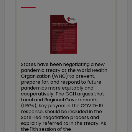
States have been negotiating a new
pandemic tre
aty at the World Health
Organization (WHO)
to prevent,
prepare for, and respond to future
pandemics more equitably and
cooperatively.
The GCH argues that
Local and Regional Governments
(LRGs), key players in the COVID-19
response, should be included in the
Sate-led negotiation process and
explicitly referred to in the treaty.
As
the 11th session of the