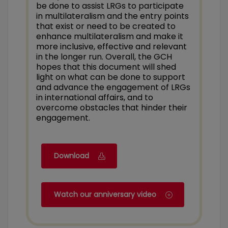
be done to assist LRGs to participate
in multilateralism and the entry points
that exist or need to be created to
enhance multilateralism and make it
more inclusive, effective and relevant
in the longer run. Overall, the GCH
hopes that this document will shed
light on what can be done to support
and advance the engagement of LRGs
in international affairs, and to
overcome obstacles that hinder their
engagement.
Download
Watch our anniversary video