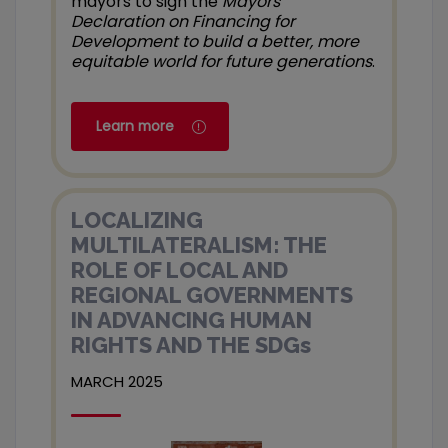
mayors to sign the
Mayors’
Declaration on Financing for
Development to build a better, more
equitable world for future generations
.
Learn more
LOCALIZING
MULTILATERALISM: THE
ROLE OF LOCAL AND
REGIONAL GOVERNMENTS
IN ADVANCING HUMAN
RIGHTS AND THE SDGs
MARCH 2025