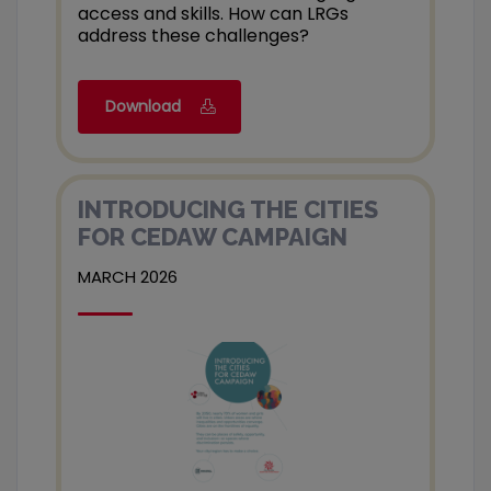
access and skills. How can LRGs
address these challenges?
Download
INTRODUCING THE CITIES
FOR CEDAW CAMPAIGN
MARCH 2026