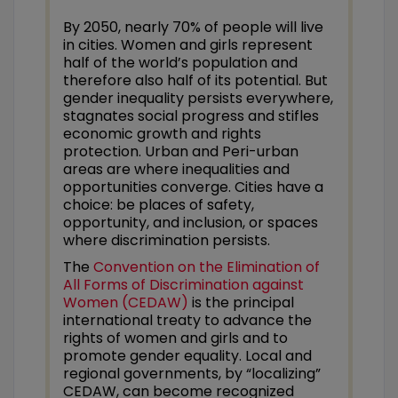
By 2050, nearly 70% of people will live
in cities. Women and girls represent
half of the world’s population and
therefore also half of its potential. But
gender inequality persists everywhere,
stagnates social progress and stifles
economic growth and rights
protection. Urban and Peri-urban
areas are where inequalities and
opportunities converge. Cities have a
choice: be places of safety,
opportunity, and inclusion, or spaces
where discrimination persists.
The
Convention on the Elimination of
All Forms of Discrimination against
Women (CEDAW)
is the principal
international treaty to advance the
rights of women and girls and to
promote gender equality. Local and
regional governments, by “localizing”
CEDAW, can become recognized