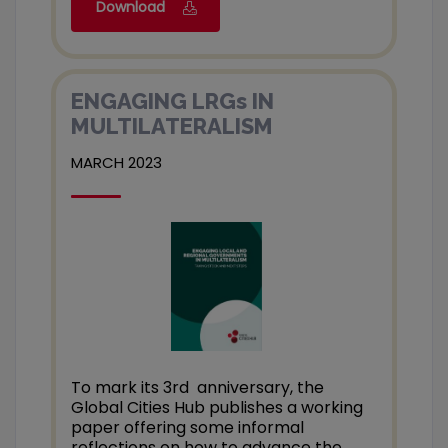
Download
ENGAGING LRGs IN
MULTILATERALISM
MARCH 2023
To mark its 3rd anniversary, the
Global Cities Hub publishes a working
paper offering some informal
reflections on how to advance the