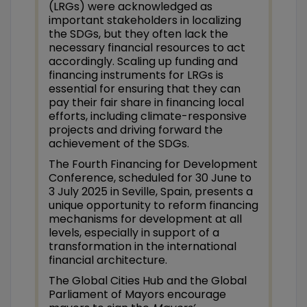
(LRGs) were acknowledged as
important stakeholders in localizing
the SDGs, but they often lack the
necessary financial resources to act
accordingly. Scaling up funding and
financing instruments for LRGs is
essential for ensuring that they can
pay their fair share in financing local
efforts, including climate-responsive
projects and driving forward the
achievement of the SDGs.
The Fourth Financing for Development
Conference, scheduled for 30 June to
3 July 2025 in Seville, Spain, presents a
unique opportunity to reform financing
mechanisms for development at all
levels, especially in support of a
transformation in the international
financial architecture.
The Global Cities Hub and the Global
Parliament of Mayors encourage