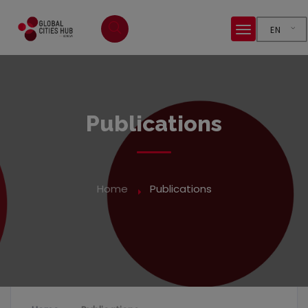
EN
Publications
Home
Publications