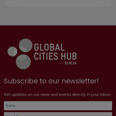
Subscribe to our newsletter!
Get updates on our news and events directly in your inbox!