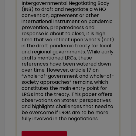
Intergovernmental Negotiating Body
(INB) to draft and negotiate a WHO
convention, agreement or other
international instrument on pandemic
prevention, preparedness and
response is about to close, it is high
time that we reflect upon what’s (not)
in the draft pandemic treaty for local
and regional governments
.
While early
drafts mentioned LRGs, these
references have been watered down
over time. However, article 17 on
“whole-of-government and whole-of-
society approaches” remains, which
constitutes the main entry point for
LRGs into the treaty. This paper offers
observations on States’ perspectives
and highlights challenges that need to
be overcome if LRGs are to be more
fully involved in the negotiations.