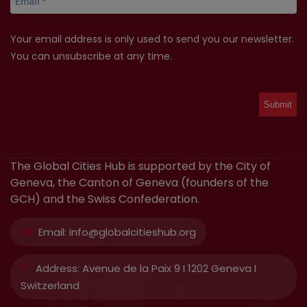
Your email address is only used to send you our newsletter.
You can unsubscribe at any time.
The Global Cities Hub is supported by the City of
Geneva, the Canton of Geneva (founders of the
GCH) and the Swiss Confederation.
Email:
info@globalcitieshub.org
Address:
Avenue de la Paix 9 I 1202 Geneva I
Switzerland