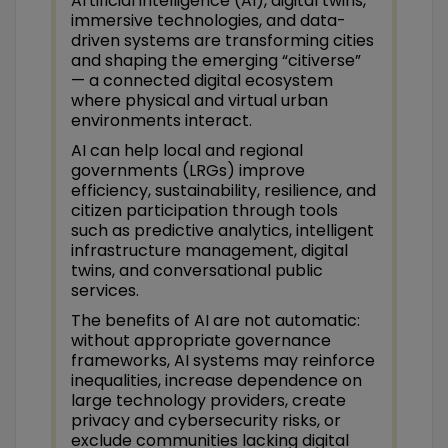
Artificial intelligence (AI), digital twins,
immersive technologies, and data-
driven systems are transforming cities
and shaping the emerging “citiverse”
— a connected digital ecosystem
where physical and virtual urban
environments interact.
AI can help local and regional
governments (LRGs) improve
efficiency, sustainability, resilience, and
citizen participation through tools
such as predictive analytics, intelligent
infrastructure management, digital
twins, and conversational public
services.
The benefits of AI are not automatic:
without appropriate governance
frameworks, AI systems may reinforce
inequalities, increase dependence on
large technology providers, create
privacy and cybersecurity risks, or
exclude communities lacking digital