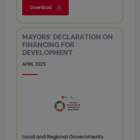
Download
MAYORS' DECLARATION ON
FINANCING FOR
DEVELOPMENT
APRIL 2025
Local and Regional Governments