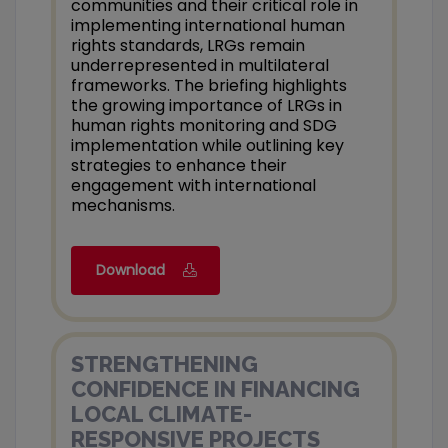
communities and their critical role in
implementing international human
rights standards, LRGs remain
underrepresented in multilateral
frameworks. The briefing highlights
the growing importance of LRGs in
human rights monitoring and SDG
implementation while outlining key
strategies to enhance their
engagement with international
mechanisms.
Download
STRENGTHENING
CONFIDENCE IN FINANCING
LOCAL CLIMATE-
RESPONSIVE PROJECTS