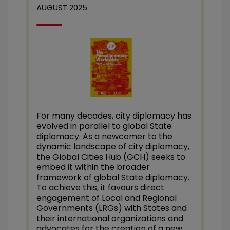
AUGUST 2025
For many decades, city diplomacy has
evolved in parallel to global State
diplomacy. As a newcomer to the
dynamic landscape of city diplomacy,
the Global Cities Hub (GCH) seeks to
embed it within the broader
framework of global State diplomacy.
To achieve this, it favours direct
engagement of Local and Regional
Governments (LRGs) with States and
their international organizations and
advocates for the creation of a new