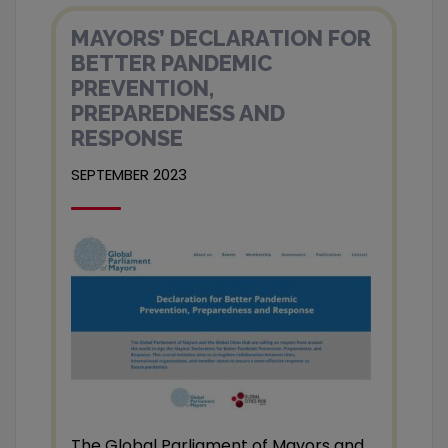
MAYORS’ DECLARATION FOR
BETTER PANDEMIC
PREVENTION,
PREPAREDNESS AND
RESPONSE
SEPTEMBER 2023
The Global Parliament of Mayors and