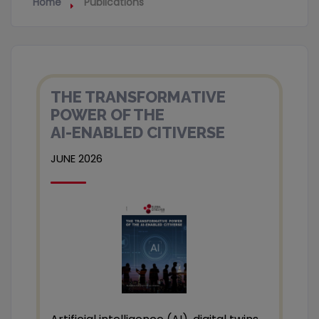
Home
Publications
THE TRANSFORMATIVE
POWER OF THE
AI-ENABLED CITIVERSE
JUNE 2026