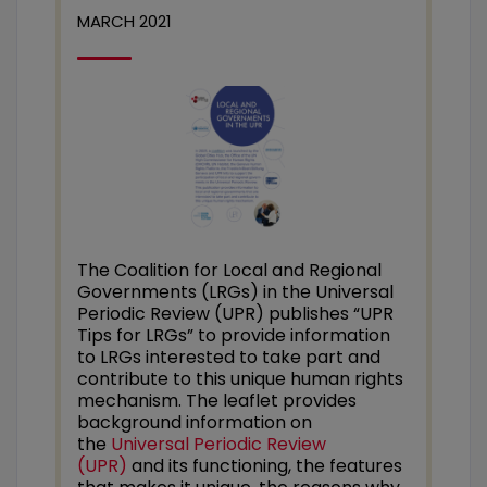
MARCH 2021
The Coalition for Local and Regional
Governments (LRGs) in the Universal
Periodic Review (UPR) publishes “UPR
Tips for LRGs” to provide information
to LRGs interested to take part and
contribute to this unique human rights
mechanism. The leaflet provides
background information on
the
Universal Periodic Review
(UPR)
and its functioning, the features