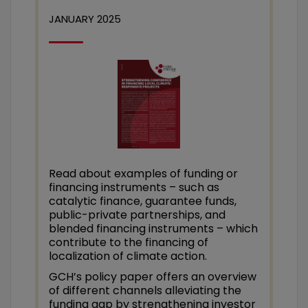
JANUARY 2025
Read about examples of funding or
financing instruments – such as
catalytic finance, guarantee funds,
public-private partnerships, and
blended financing instruments – which
contribute to the financing of
localization of climate action.
GCH’s policy paper offers an overview
of different channels alleviating the
funding gap by strengthening investor