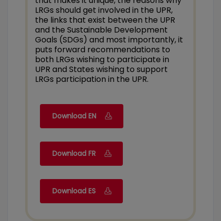
that makes it unique, the reasons why
LRGs should get involved in the UPR,
the links that exist between the UPR
and the Sustainable Development
Goals (SDGs) and most importantly, it
puts forward recommendations to
both LRGs wishing to participate in
UPR and States wishing to support
LRGs participation in the UPR.
Download EN
Download FR
Download ES