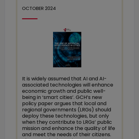
OCTOBER 2024
It is widely assumed that AI and AI-
associated technologies will enhance
economic growth and public well-
being in ‘smart cities’. GCH’s new
policy paper argues that local and
regional governments (LRGs) should
deploy these technologies, but only
when they contribute to LRGs’ public
mission and enhance the quality of life
and meet the needs of their citizens.