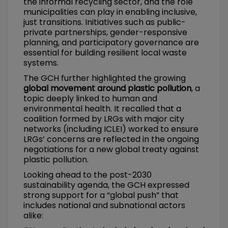
the informal recycling sector, and the role
municipalities can play in enabling inclusive,
just transitions. Initiatives such as public-
private partnerships, gender-responsive
planning, and participatory governance are
essential for building resilient local waste
systems.
The GCH further highlighted the growing
global movement around plastic pollution
, a
topic deeply linked to human and
environmental health. It recalled that a
coalition formed by LRGs with major city
networks (including ICLEI) worked to ensure
LRGs’ concerns are reflected in the ongoing
negotiations for a new global treaty against
plastic pollution.
Looking ahead to the post-2030
sustainability agenda, the GCH expressed
strong support for a “global push” that
includes national and subnational actors
alike: