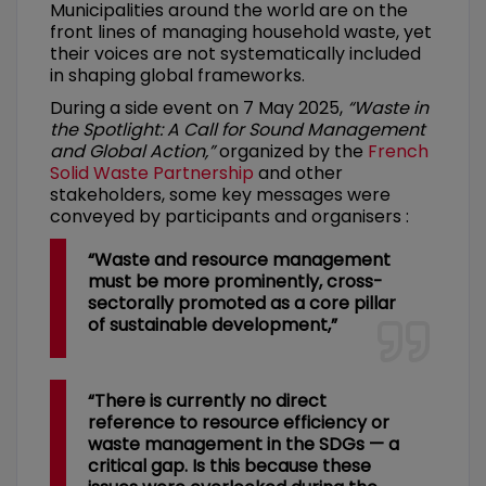
Municipalities around the world are on the
front lines of managing household waste, yet
their voices are not systematically included
in shaping global frameworks.
During a side event on 7 May 2025,
“Waste in
the Spotlight: A Call for Sound Management
and Global Action,”
organized by the
French
Solid Waste Partnership
and other
stakeholders, some key messages were
conveyed by participants and organisers :
“Waste and resource management
must be more prominently, cross-
sectorally promoted as a core pillar
of sustainable development,”
“There is currently no direct
reference to resource efficiency or
waste management in the SDGs — a
critical gap. Is this because these