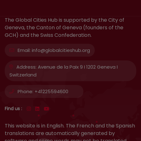
The Global Cities Hub is supported by the City of
Geneva, the Canton of Geneva (founders of the
GCH) and the Swiss Confederation.
Email:
info@globalcitieshub.org
Address:
Avenue de la Paix 9 I 1202 Geneva I
Switzerland
Phone:
+41225594600
Find us :
This website is in English. The French and the Spanish
translations are automatically generated by
software and some words may not be translated