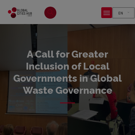
EN
A Call for Greater
Inclusion of Local
Governments in Global
Waste Governance