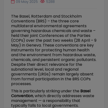
09 May 2025
5288
The Basel, Rotterdam and Stockholm
Conventions (BRS) – the three core
multilateral environmental agreements
governing hazardous chemicals and waste –
held their joint Conferences of the Parties
(COPs) over the past two weeks (28 April – 9
May) in Geneva. These conventions are key
instruments for protecting human health
and the environment from hazardous waste,
chemicals, and persistent organic pollutants.
Despite their direct relevance for the
subnational level, local and regional
governments (LRGs) remain largely absent
from formal participation in the BRS COPs
processes.
This is particularly striking under the
Basel
Convention
, which directly addresses waste
management — a responsibility that
typically falls to local governments.