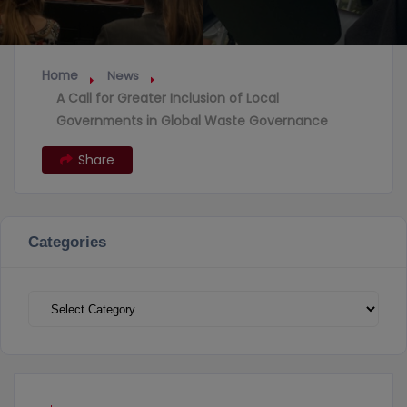
Home
News
A Call for Greater Inclusion of Local
Governments in Global Waste Governance
Share
Categories
Categories