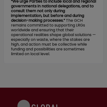
“We urge Parties to include local and regional
governments in national delegations, and to
consult them not only during
implementation, but before and during
decision-making processes.”
The GCH
remains committed to supporting LRGs
worldwide and ensuring that their
operational realities shape global solutions —
especially on waste, where the stakes are
high, and action must be collective while
funding and possibilities are sometimes
limited on local level.