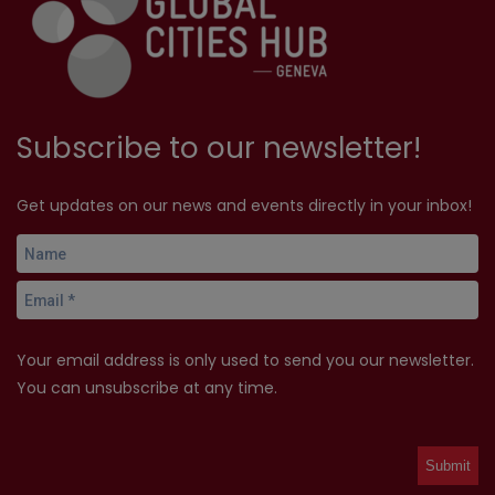
Subscribe to our newsletter!
Get updates on our news and events directly in your inbox!
Your email address is only used to send you our newsletter.
You can unsubscribe at any time.