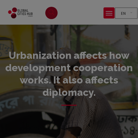
EN
Urbanization affects how
development cooperation
works. It also affects
diplomacy.