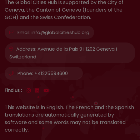
The Global Cities Hub is supported by the City of
Geneva, the Canton of Geneva (founders of the
GCH) and the Swiss Confederation.
Email:
info@globalcitieshub.org
Address:
Avenue de la Paix 9 I 1202 Geneva I
Switzerland
Phone:
+41225594600
Find us :
This website is in English. The French and the Spanish
translations are automatically generated by
software and some words may not be translated
correctly.