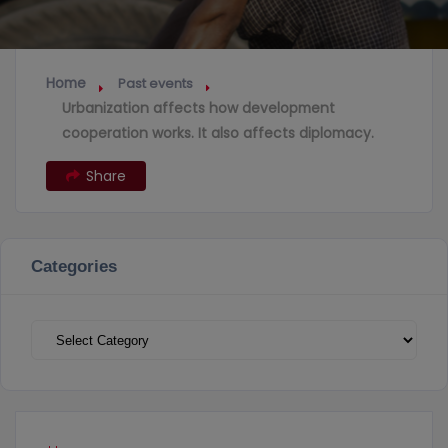
Home
Past events
Urbanization affects how development
cooperation works. It also affects diplomacy.
Share
Categories
Categories