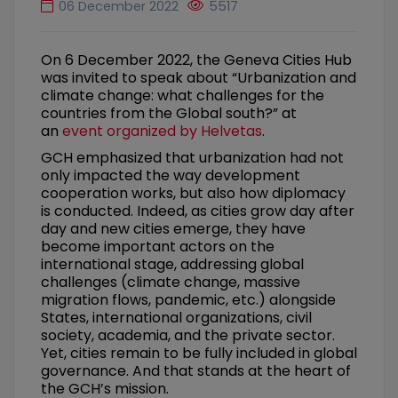
06 December 2022
5517
On 6 December 2022, the Geneva Cities Hub
was invited to speak about “Urbanization and
climate change: what challenges for the
countries from the Global south?” at
an
event organized by Helvetas
.
GCH emphasized that urbanization had not
only impacted the way development
cooperation works, but also how diplomacy
is conducted. Indeed, as cities grow day after
day and new cities emerge, they have
become important actors on the
international stage, addressing global
challenges (climate change, massive
migration flows, pandemic, etc.) alongside
States, international organizations, civil
society, academia, and the private sector.
Yet, cities remain to be fully included in global
governance. And that stands at the heart of
the GCH’s mission.