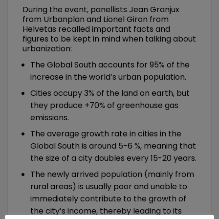
During the event, panellists Jean Granjux
from Urbanplan and Lionel Giron from
Helvetas recalled important facts and
figures to be kept in mind when talking about
urbanization:
The Global South accounts for 95% of the
increase in the world’s urban population.
Cities occupy 3% of the land on earth, but
they produce +70% of greenhouse gas
emissions.
The average growth rate in cities in the
Global South is around 5-6 %, meaning that
the size of a city doubles every 15-20 years.
The newly arrived population (mainly from
rural areas) is usually poor and unable to
immediately contribute to the growth of
the city’s income, thereby leading to its