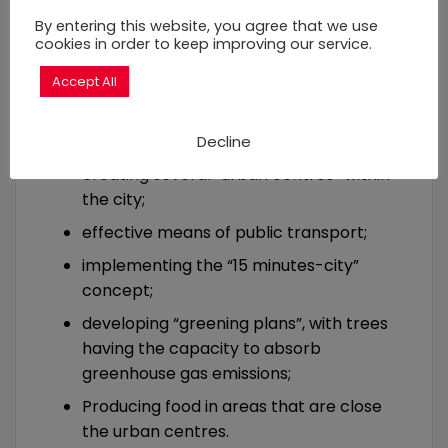
impoverishment (revenue per capita)
By entering this website, you agree that we use
In most cases, the first source of
cookies in order to keep improving our service.
greenhouse gas emissions is urban
Accept All
transportation. Urban sprawling leads to
massive emissions. This can be prevented
or reduced if investments are made in:
Decline
creating several “urban centres” within
the city;
effective means of public transport;
implementing the “15 minutes-city”
concept;
developing “greening plans”, with trees
having the capacity to absorb
greenhouse gas emissions;
Producing food in areas that are close
the urban centres.