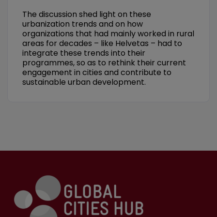
The discussion shed light on these
urbanization trends and on how
organizations that had mainly worked in rural
areas for decades – like Helvetas – had to
integrate these trends into their
programmes, so as to rethink their current
engagement in cities and contribute to
sustainable urban development.