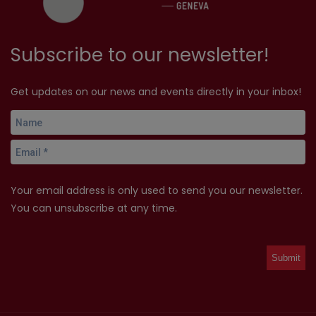
Subscribe to our newsletter!
Get updates on our news and events directly in your inbox!
Your email address is only used to send you our newsletter.
You can unsubscribe at any time.