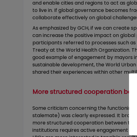
and enable cities and regions to act as glob
to live in. If global governance becomes frag
collaborate effectively on global challenge
As emphasized by GCH, if we can create spac
can increase the positive impact on global
participants referred to processes such as
Treaty at the World Health Organization.
good example of engagement by mayors in t
sustainable development, the World Urban
shared their experiences within other mul
More structured cooperation bet
Some criticism concerning the functioning an
stalemate) was clearly expressed. It brough
more structured cooperation between the dif
institutions requires active engagement of