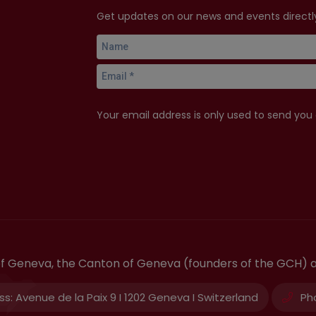
Get updates on our news and events directly
Your email address is only used to send you
 of Geneva, the Canton of Geneva (founders of the GCH) 
ss:
Avenue de la Paix 9 I 1202 Geneva I Switzerland
Ph