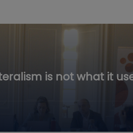
teralism is not what it us