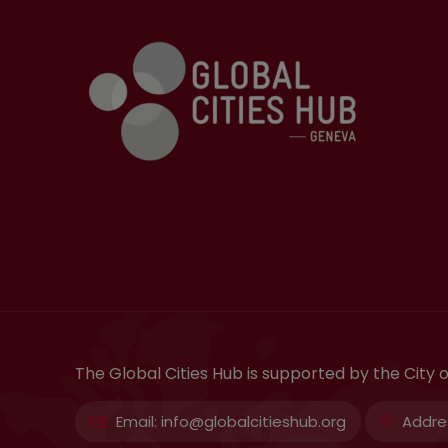
The Global Cities Hub is supported by the City
Email:
info@globalcitieshub.org
Addre