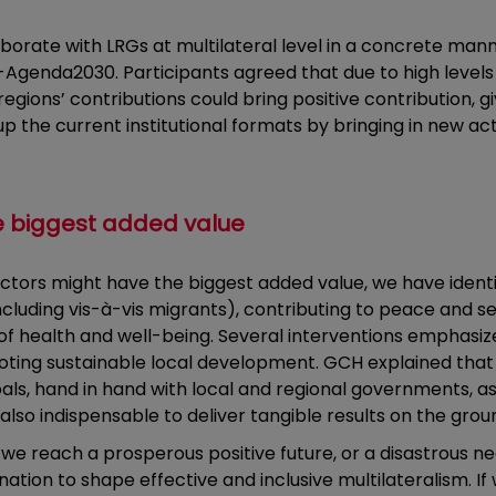
aborate with LRGs at multilateral level in a concrete man
-Agenda2030. Participants agreed that due to high levels
regions’ contributions could bring positive contribution, g
he current institutional formats by bringing in new acto
e biggest added value
actors might have the biggest added value, we have ident
(including vis-à-vis migrants), contributing to peace and
 of health and well-being. Several interventions emphasi
ting sustainable local development. GCH explained that in
als, hand in hand with local and regional governments, a
 also indispensable to deliver tangible results on the grou
 we reach a prosperous positive future, or a disastrous 
ation to shape effective and inclusive multilateralism. 