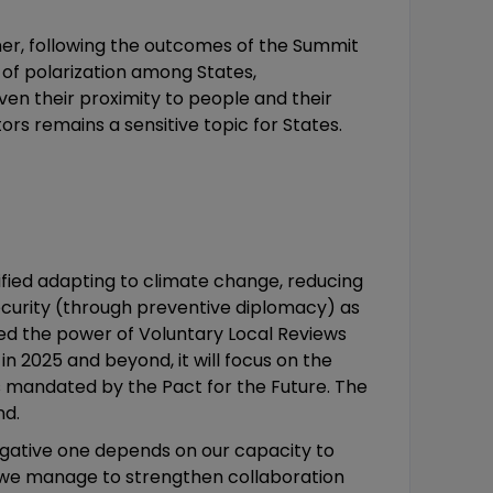
ner, following the outcomes of the Summit
 of polarization among States,
iven their proximity to people and their
rs remains a sensitive topic for States.
ified adapting to climate change, reducing
 security (through preventive diplomacy) as
zed the power of Voluntary Local Reviews
 2025 and beyond, it will focus on the
s mandated by the Pact for the Future. The
nd.
negative one depends on our capacity to
If we manage to strengthen collaboration