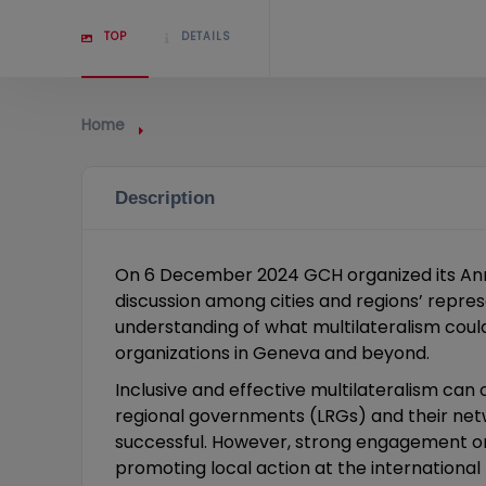
TOP
DETAILS
Home
Description
On 6 December 2024 GCH organized its Annu
discussion among cities and regions’ represe
understanding of what multilateralism could
organizations in Geneva and beyond.
Inclusive and effective multilateralism ca
regional governments (LRGs) and their net
successful. However, strong engagement on
promoting local action at the international