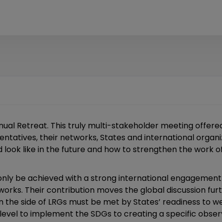
al Retreat. This truly multi-stakeholder meeting offere
ntatives, their networks, States and international organi
 look like in the future and how to strengthen the work o
n only be achieved with a strong international engagement
works. Their contribution moves the global discussion f
 the side of LRGs must be met by States’ readiness to 
 level to implement the SDGs to creating a specific observ