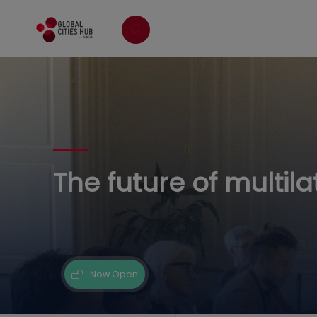
The future of multila
Now Open