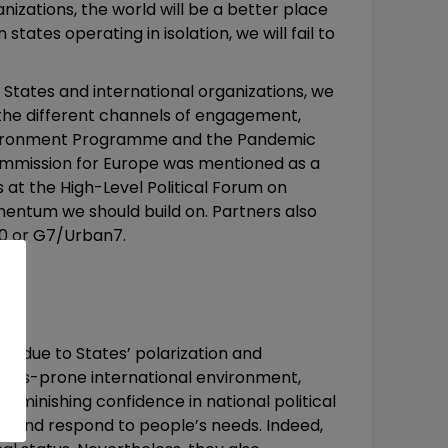
nizations, the world will be a better place
tates operating in isolation, we will fail to
 States and international organizations, we
the different channels of engagement,
 Environment Programme and the Pandemic
ommission for Europe was mentioned as a
t the High-Level Political Forum on
ntum we should build on. Partners also
20 or G7/Urban7.
nly due to States’ polarization and
crises-prone international environment,
iminishing confidence in national political
se and respond to people’s needs. Indeed,