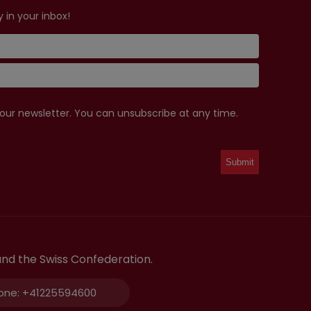
 in your inbox!
 our newsletter. You can unsubscribe at any time.
and the Swiss Confederation.
one:
+41225594600