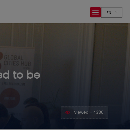
EN
ed to be
Viewed - 4386