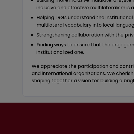
Building more inclusive multilateral system
inclusive and effective multilateralism is a
Helping LRGs understand the institutional
multilateral vocabulary into local languag
Strengthening collaboration with the pri
Finding ways to ensure that the engageme
institutionalized one.
We appreciate the participation and contrib
and international organizations. We cherish 
shaping together a vision for building a brig