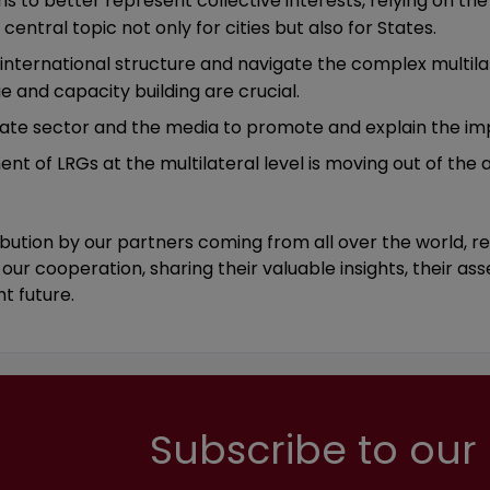
s to better represent collective interests, relying on the 
 central topic not only for cities but also for States.
 international structure and navigate the complex multilat
e and capacity building are crucial.
vate sector and the media to promote and explain the im
nt of LRGs at the multilateral level is moving out of the
ution by our partners coming from all over the world, rep
our cooperation, sharing their valuable insights, their as
ht future.
Subscribe to our 