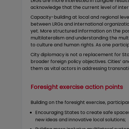
LRGs are more interested in tangible results
acknowledge that the current level of inte
Capacity-building at local and regional lev
between LRGs and international organizatio
yet. More structured information on the poss
multilateralism and understanding the multit
to culture and human rights. As one partic
City diplomacy is not a replacement for S
broader foreign policy objectives. Cities’ a
them as vital actors in addressing transnat
Foresight exercise action points
Building on the foresight exercise, partici
Encouraging States to create safe spaces 
new ideas and innovative local solutions;