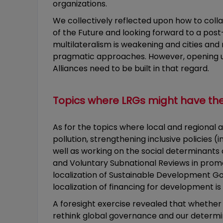
organizations.
We collectively reflected upon how to coll
of the Future and looking forward to a post
multilateralism is weakening and cities and 
pragmatic approaches. However, opening up t
Alliances need to be built in that regard.
Topics where LRGs might have th
As for the topics where local and regional 
pollution, strengthening inclusive policies 
well as working on the social determinants
and Voluntary Subnational Reviews in promo
localization of Sustainable Development Go
localization of financing for development is
A foresight exercise revealed that whether
rethink global governance and our determin