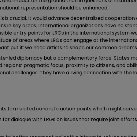
 and impact on the ground than in questions of institution
rnational representation should be enhanced.
els is crucial. It would advance decentralized cooperatio
ns in key areas. International organizations have no sta
ible entry points for LRGs in the international system woul
ude of areas where LRGs can engage at the international le
ipant put it: we need artists to shape our common dreams
tate-led diplomacy but a complementary force. States ma
nd regions’ pragmatic focus, proximity to citizens, and abi
ional challenges. They have a living connection with the
pants formulated concrete action points which might serve
for dialogue with LRGs on issues that require joint effor