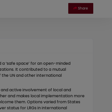
Share
d a ‘safe space’ for an open-minded
zations. It contributed to a mutual
f the UN and other international
 and active involvement of local and
urther and makes local implementation more
welcome them. Options varied from States
er status for LRGs in international