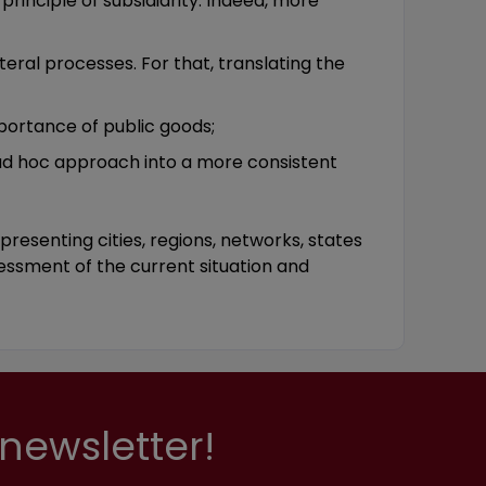
principle of subsidiarity. Indeed, more
eral processes. For that, translating the
portance of public goods;
 ad hoc approach into a more consistent
resenting cities, regions, networks, states
sessment of the current situation and
newsletter!