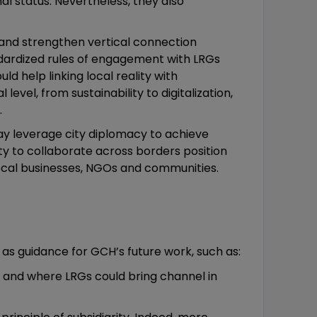
al status. Nevertheless, they also
n and strengthen vertical connection
ndardized rules of engagement with LRGs
d help linking local reality with
vel, from sustainability to digitalization,
.
y leverage city diplomacy to achieve
lity to collaborate across borders position
 local businesses, NGOs and communities.
 as guidance for GCH’s future work, such as:
ts and where LRGs could bring channel in