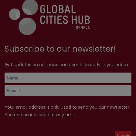
Subscribe to our newsletter!
Get updates on our news and events directly in your inbox!
Your email address is only used to send you our newsletter.
You can unsubscribe at any time.