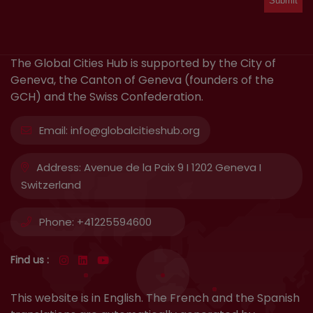
The Global Cities Hub is supported by the City of
Geneva, the Canton of Geneva (founders of the
GCH) and the Swiss Confederation.
Email:
info@globalcitieshub.org
Address:
Avenue de la Paix 9 I 1202 Geneva I
Switzerland
Phone:
+41225594600
Find us :
This website is in English. The French and the Spanish