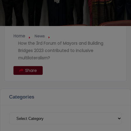
Home
News
How the 3rd Forum of Mayors and Building
Bridges 2023 contributed to inclusive
multilateralism?
Share
Categories