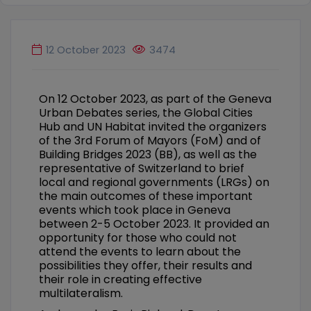
12 October 2023
3474
On 12 October 2023, as part of the Geneva
Urban Debates series, the Global Cities
Hub and UN Habitat invited the organizers
of the 3rd Forum of Mayors (FoM) and of
Building Bridges 2023 (BB), as well as the
representative of Switzerland to brief
local and regional governments (LRGs) on
the main outcomes of these important
events which took place in Geneva
between 2-5 October 2023. It provided an
opportunity for those who could not
attend the events to learn about the
possibilities they offer, their results and
their role in creating effective
multilateralism.