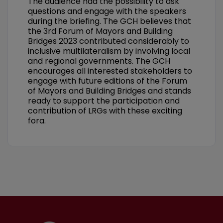
The audience had the possibility to ask
questions and engage with the speakers
during the briefing. The GCH believes that
the 3rd Forum of Mayors and Building
Bridges 2023 contributed considerably to
inclusive multilateralism by involving local
and regional governments. The GCH
encourages all interested stakeholders to
engage with future editions of the Forum
of Mayors and Building Bridges and stands
ready to support the participation and
contribution of LRGs with these exciting
fora.