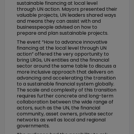
sustainable financing at local level
through UN action. Mayors presented their
valuable projects, UN leaders shared ways
and means they can assist with and
businesspeople advised on how to
prepare and plan sustainable projects.
The event “How to advance innovative
financing at the local level through UN
action” offered the very opportunity to
bring LRGs, UN entities and the financial
sector around the same table to discuss a
more inclusive approach that delivers on
advancing and accelerating the transition
to a sustainable financial system globally.
The scale and complexity of this transition
requires further concrete and long-term
collaboration between the wide range of
actors, such as the UN, the financial
community, asset owners, private sector
networks as well as local and regional
governments.