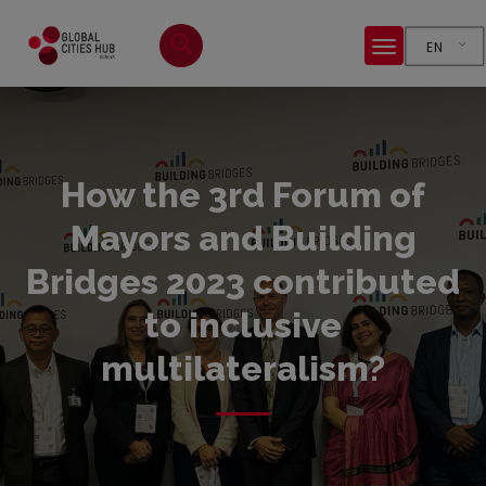
EN
How the 3rd Forum of
Mayors and Building
Bridges 2023 contributed
to inclusive
multilateralism?