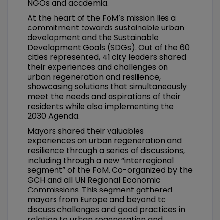
NGOs and academia.
At the heart of the FoM’s mission lies a
commitment towards sustainable urban
development and the Sustainable
Development Goals (SDGs). Out of the 60
cities represented, 41 city leaders shared
their experiences and challenges on
urban regeneration and resilience,
showcasing solutions that simultaneously
meet the needs and aspirations of their
residents while also implementing the
2030 Agenda.
Mayors shared their valuables
experiences on urban regeneration and
resilience through a series of discussions,
including through a new “interregional
segment” of the FoM. Co-organized by the
GCH and all UN Regional Economic
Commissions. This segment gathered
mayors from Europe and beyond to
discuss challenges and good practices in
relation to urban regeneration and