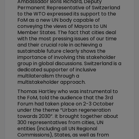
Ambassador Boris Richard, Deputy
Permanent Representative of Switzerland
to the WTO expressed its support to the
FoM as a new UN body capable of
conveying the views of Mayors to UN
Member States. The fact that cities deal
with the most pressing issues of our time
and their crucial role in achieving a
sustainable future clearly shows the
importance of involving this stakeholder
group in global discussions. Switzerland is a
dedicated supporter of inclusive
multilateralism through a
multistakeholder approach.
Thomas Hartley who was instrumental to
the FoM, told the audience that the 3rd
Forum had taken place on 2-3 October
under the theme “Urban regeneration
towards 2030”. It brought together about
300 representatives from cities, UN
entities (including all UN Regional
Commissions), States, as well as from