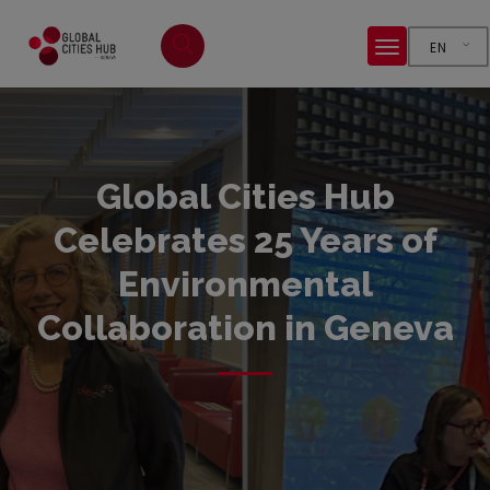
EN
Global Cities Hub
Celebrates 25 Years of
Environmental
Collaboration in Geneva