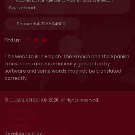
Address:
Avenue de la Paix 9 I 1202 Geneva I
Switzerland
Phone:
+41225594600
Find us :
This website is in English. The French and the Spanish
translations are automatically generated by
software and some words may not be translated
correctly.
© GLOBAL CITIES HUB 2026. All rights reserved.
Privacy Policy
Terms of Use
Disclaimer
Development by
Bulbera Ltd.