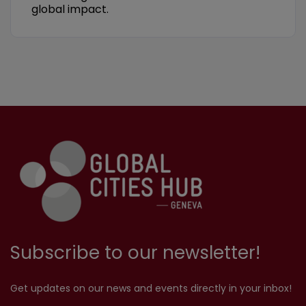
global impact.
Subscribe to our newsletter!
Get updates on our news and events directly in your inbox!