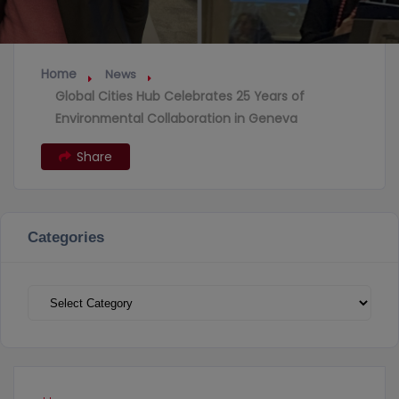
Home
News
Global Cities Hub Celebrates 25 Years of
Environmental Collaboration in Geneva
Share
Categories
Categories