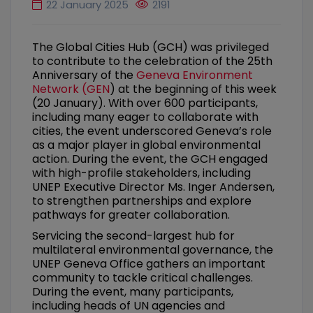
22 January 2025
2191
The Global Cities Hub (GCH) was privileged
to contribute to the celebration of the 25th
Anniversary of the
Geneva Environment
Network (GEN
) at the beginning of this week
(20 January). With over 600 participants,
including many eager to collaborate with
cities, the event underscored Geneva’s role
as a major player in global environmental
action. During the event, the GCH engaged
with high-profile stakeholders, including
UNEP Executive Director Ms. Inger Andersen,
to strengthen partnerships and explore
pathways for greater collaboration.
Servicing the second-largest hub for
multilateral environmental governance, the
UNEP Geneva Office gathers an important
community to tackle critical challenges.
During the event, many participants,
including heads of UN agencies and