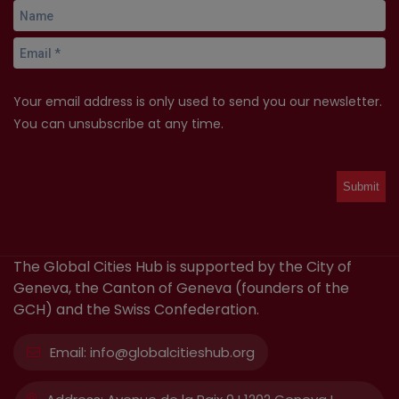
Your email address is only used to send you our newsletter.
You can unsubscribe at any time.
The Global Cities Hub is supported by the City of
Geneva, the Canton of Geneva (founders of the
GCH) and the Swiss Confederation.
Email:
info@globalcitieshub.org