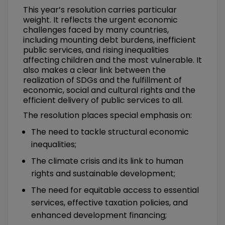
This year’s resolution carries particular
weight. It reflects the urgent economic
challenges faced by many countries,
including mounting debt burdens, inefficient
public services, and rising inequalities
affecting children and the most vulnerable. It
also makes a clear link between the
realization of SDGs and the fulfillment of
economic, social and cultural rights and the
efficient delivery of public services to all.
The resolution places special emphasis on:
The need to tackle structural economic
inequalities;
The climate crisis and its link to human
rights and sustainable development;
The need for equitable access to essential
services, effective taxation policies, and
enhanced development financing;