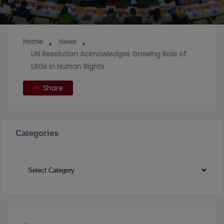
Home
News
UN Resolution Acknowledges Growing Role of
LRGs in Human Rights
Share
Categories
Categories