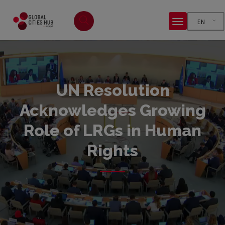
EN
UN Resolution
Acknowledges Growing
Role of LRGs in Human
Rights