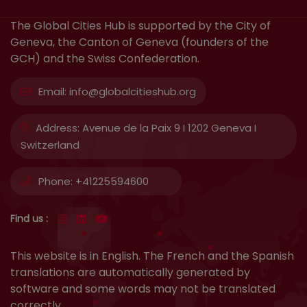
The Global Cities Hub is supported by the City of
Geneva, the Canton of Geneva (founders of the
GCH) and the Swiss Confederation.
Email:
info@globalcitieshub.org
Address:
Avenue de la Paix 9 I 1202 Geneva I
Switzerland
Phone:
+41225594600
Find us :
This website is in English. The French and the Spanish
translations are automatically generated by
software and some words may not be translated
correctly.