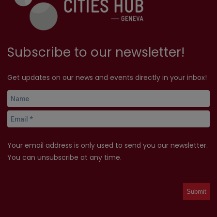
Subscribe to our newsletter!
Get updates on our news and events directly in your inbox!
Your email address is only used to send you our newsletter.
You can unsubscribe at any time.