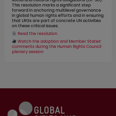
This resolution marks a significant step
forward in anchoring multilevel governance
in global human rights efforts and in ensuring
that LRGs are part of concrete UN activities
on these critical issues.
Read the resolution
Watch the adoption and Member States’
comments during the Human Rights Council
plenary session