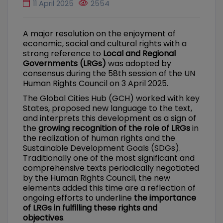
11 April 2025
2554
A major resolution on the enjoyment of
economic, social and cultural rights with a
strong reference to
Local and Regional
Governments (LRGs)
was adopted by
consensus during the 58th session of the UN
Human Rights Council on 3 April 2025.
The Global Cities Hub (GCH) worked with key
States, proposed new language to the text,
and interprets this development as a sign of
the
growing recognition of the role of LRGs
in
the realization of human rights and the
Sustainable Development Goals (SDGs).
Traditionally one of the most significant and
comprehensive texts periodically negotiated
by the Human Rights Council, the new
elements added this time are a reflection of
ongoing efforts to underline
the importance
of LRGs in fulfilling these rights and
objectives
.