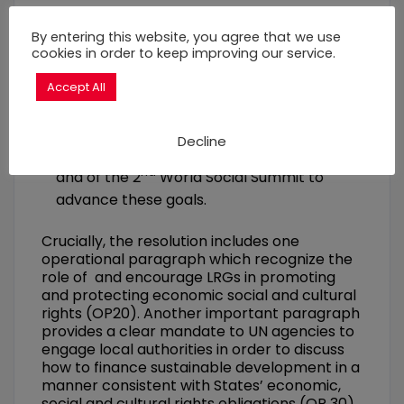
The recognition that debt should not
impede development and the
By entering this website, you agree that we use
cookies in order to keep improving our service.
achievement of the SDGs, which are
inherently linked to the fulfilment of human
Accept All
rights;
th
The importance of the 4
International
Decline
conference on Financing for Development
nd
and of the 2
World Social Summit to
advance these goals.
Crucially, the resolution includes one
operational paragraph which recognize the
role of and encourage LRGs in promoting
and protecting economic social and cultural
rights (OP20). Another important paragraph
provides a clear mandate to UN agencies to
engage local authorities in order to discuss
how to finance sustainable development in a
manner consistent with States’ economic,
social and cultural rights obligations (OP 30).