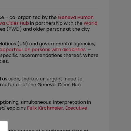
ence – co-organized by the
Geneva Human
a Cities Hub
in partnership with the
World
ies (PWD) and older persons at the city
 Nations (UN) and governmental agencies,
apporteur on persons with disabilities
–
e specific recommendations thereof. Where
ies.
nd as such, there is an urgent need to
ector a.i. of the Geneva Cities Hub.
aptioning, simultaneous interpretation in
ed’ explains
Felix Kirchmeier, Executive