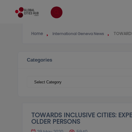
Home
TOWARDS 
International Geneva News
Categories
Categories
TOWARDS INCLUSIVE CITIES: EXP
OLDER PERSONS
29 May 2020
5940