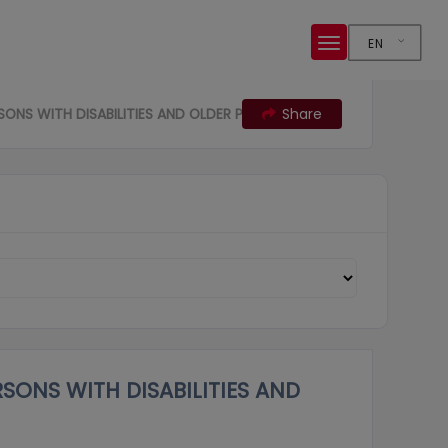
EN
SONS WITH DISABILITIES AND OLDER PERSONS
Share
RSONS WITH DISABILITIES AND