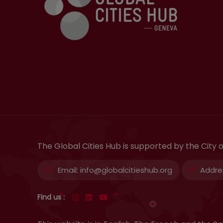
The Global Cities Hub is supported by the City
Email:
info@globalcitieshub.org
Addre
Find us :