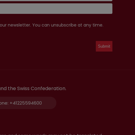
 our newsletter. You can unsubscribe at any time.
and the Swiss Confederation.
one:
+41225594600