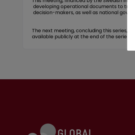
This meeting, financed by the Swedish Inte
developing operational documents to transl
decision-makers, as well as national gover
The next meeting, concluding this series, w
available publicly at the end of the series.