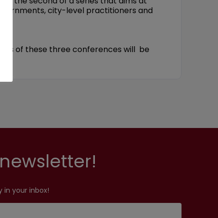
is the second of a series that aims at
overnments, city-level practitioners and
ents of these three conferences will be
newsletter!
 in your inbox!