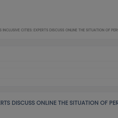
INCLUSIVE CITIES: EXPERTS DISCUSS ONLINE THE SITUATION OF PER
ERTS DISCUSS ONLINE THE SITUATION OF PE