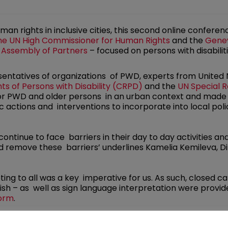
man rights in inclusive cities, this second online confer
the UN High Commissioner for Human Rights
and the
Genev
 Assembly of Partners
– focused on persons with disabilit
sentatives of organizations of PWD, experts from United
s of Persons with Disability (CRPD)
and the
UN Special R
 for PWD and older persons in an urban context and mad
ic actions and interventions to incorporate into local polic
 continue to face barriers in their day to day activities a
 remove these barriers’ underlines Kamelia Kemileva, Dir
eting to all was a key imperative for us. As such, closed c
sh – as well as sign language interpretation were provid
form
.