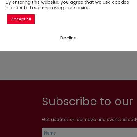
rnational Development Acency (SIDA) through UN Habitat, 
By entering this website, you agree that we use cookies
ate human rights standards at the city level for local g
in order to keep improving our service.
nments interested in local governance issues.
Accept All
ill focus on gender aspects in cities. The outcome docum
Decline
Subscribe to our 
Get updates on our news and events directly