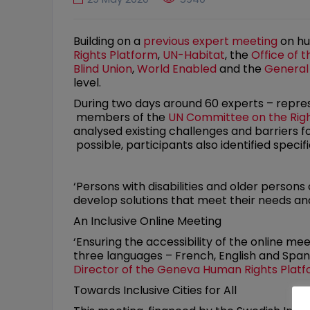
Building on a
previous expert meeting
on hu
Rights Platform
,
UN-Habitat
, the
Office of 
Blind Union
,
World Enabled
and the
General
level.
During two days around 60 experts – repre
members of the
UN Committee on the Right
analysed existing challenges and barriers
possible, participants also identified specif
‘Persons with disabilities and older persons
develop solutions that meet their needs and
An Inclusive Online Meeting
‘Ensuring the accessibility of the online me
three languages – French, English and Spani
Director of the Geneva Human Rights Plat
Towards Inclusive Cities for All