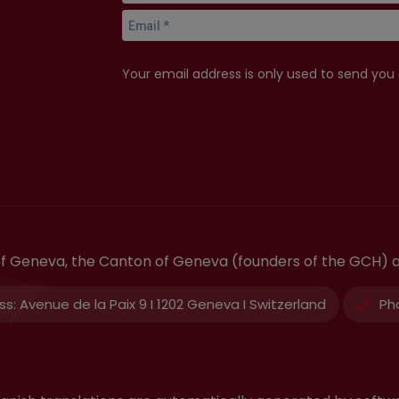
Your email address is only used to send you
 of Geneva, the Canton of Geneva (founders of the GCH) 
ss:
Avenue de la Paix 9 I 1202 Geneva I Switzerland
Ph