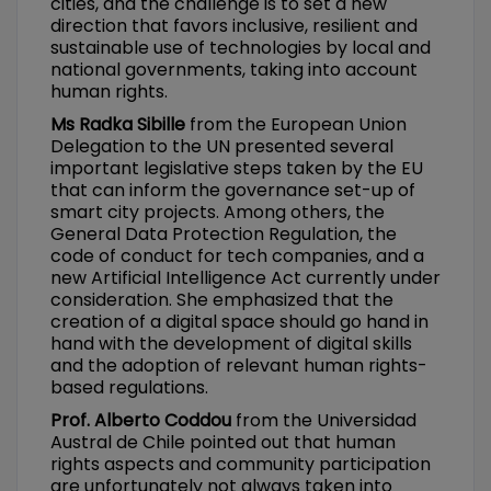
cities, and the challenge is to set a new
direction that favors inclusive, resilient and
sustainable use of technologies by local and
national governments, taking into account
human rights.
Ms Radka Sibille
from the European Union
Delegation to the UN presented several
important legislative steps taken by the EU
that can inform the governance set-up of
smart city projects. Among others, the
General Data Protection Regulation, the
code of conduct for tech companies, and a
new Artificial Intelligence Act currently under
consideration. She emphasized that the
creation of a digital space should go hand in
hand with the development of digital skills
and the adoption of relevant human rights-
based regulations.
Prof. Alberto Coddou
from the Universidad
Austral de Chile pointed out that human
rights aspects and community participation
are unfortunately not always taken into