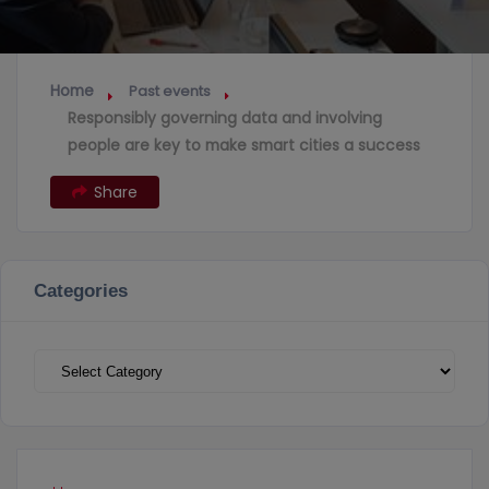
Home
Past events
Responsibly governing data and involving
people are key to make smart cities a success
Share
Categories
Categories