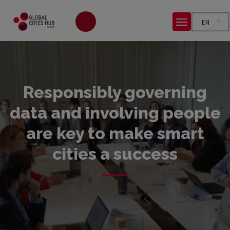
EN
Responsibly governing
data and involving people
are key to make smart
cities a success