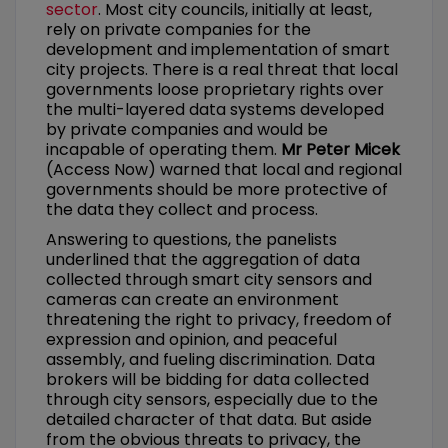
sector
. Most city councils, initially at least,
rely on private companies for the
development and implementation of smart
city projects. There is a real threat that local
governments loose proprietary rights over
the multi-layered data systems developed
by private companies and would be
incapable of operating them.
Mr Peter Micek
(Access Now) warned that local and regional
governments should be more protective of
the data they collect and process.
Answering to questions, the panelists
underlined that the aggregation of data
collected through smart city sensors and
cameras can create an environment
threatening the right to privacy, freedom of
expression and opinion, and peaceful
assembly, and fueling discrimination. Data
brokers will be bidding for data collected
through city sensors, especially due to the
detailed character of that data. But aside
from the obvious threats to privacy, the