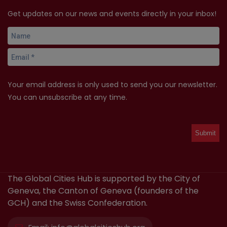
Get updates on our news and events directly in your inbox!
Your email address is only used to send you our newsletter.
You can unsubscribe at any time.
The Global Cities Hub is supported by the City of
Geneva, the Canton of Geneva (founders of the
GCH) and the Swiss Confederation.