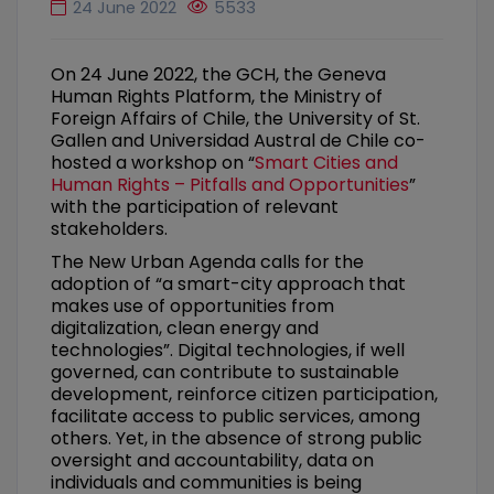
24 June 2022
5533
On 24 June 2022, the GCH, the Geneva
Human Rights Platform, the Ministry of
Foreign Affairs of Chile, the University of St.
Gallen and Universidad Austral de Chile co-
hosted a workshop on “
Smart Cities and
Human Rights – Pitfalls and Opportunities
”
with the participation of relevant
stakeholders.
The New Urban Agenda calls for the
adoption of “a smart-city approach that
makes use of opportunities from
digitalization, clean energy and
technologies”. Digital technologies, if well
governed, can contribute to sustainable
development, reinforce citizen participation,
facilitate access to public services, among
others. Yet, in the absence of strong public
oversight and accountability, data on
individuals and communities is being