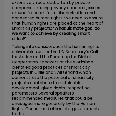
extensively recorded, often by private
companies, raising privacy concerns, issues
around freedom from discrimination and
connected human rights. We need to ensure
that human rights are placed at the heart of
smart city projects:
“What ultimate goal do
we want to achieve by creating smart
cities?”
Taking into consideration the human rights
deliverables under the UN Secretary’s Call
for Action and the Roadmap for Digital
Cooperation, speakers at the workshop
identified good practices of smart city
projects in Chile and Switzerland which
demonstrate the potential of smart city
projects contribute to sustainable
development, given rights-respecting
parameters. Several speakers
recommended measures that could be
envisaged more generally by the Human
Rights Council and other intergovernmental
bodies.