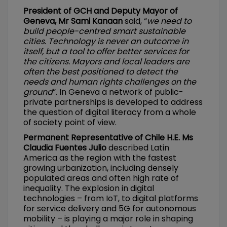
President of GCH and Deputy Mayor of
Geneva, Mr Sami Kanaan
said, “
we need to
build people-centred smart sustainable
cities. Technology is never an outcome in
itself, but a tool to offer better services for
the citizens. Mayors and local leaders are
often the best positioned to detect the
needs and human rights challenges on the
ground
”. In Geneva a network of public-
private partnerships is developed to address
the question of digital literacy from a whole
of society point of view.
Permanent Representative of Chile H.E. Ms
Claudia Fuentes Julio
described Latin
America as the region with the fastest
growing urbanization, including densely
populated areas and often high rate of
inequality. The explosion in digital
technologies – from IoT, to digital platforms
for service delivery and 5G for autonomous
mobility – is playing a major role in shaping