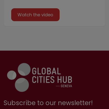
Watch the video
Subscribe to our newsletter!