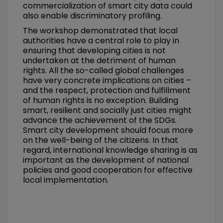
commercialization of smart city data could
also enable discriminatory profiling.
The workshop demonstrated that local
authorities have a central role to play in
ensuring that developing cities is not
undertaken at the detriment of human
rights. All the so-called global challenges
have very concrete implications on cities –
and the respect, protection and fulfillment
of human rights is no exception. Building
smart, resilient and socially just cities might
advance the achievement of the SDGs.
Smart city development should focus more
on the well-being of the citizens. In that
regard, international knowledge sharing is as
important as the development of national
policies and good cooperation for effective
local implementation.