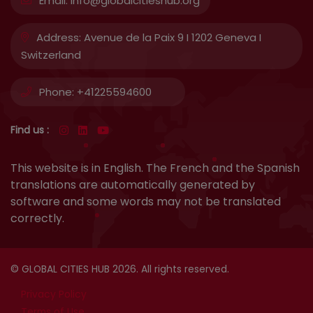
Email:
info@globalcitieshub.org
Address:
Avenue de la Paix 9 I 1202 Geneva I
Switzerland
Phone:
+41225594600
Find us :
This website is in English. The French and the Spanish
translations are automatically generated by
software and some words may not be translated
correctly.
© GLOBAL CITIES HUB 2026. All rights reserved.
Privacy Policy
Terms of Use