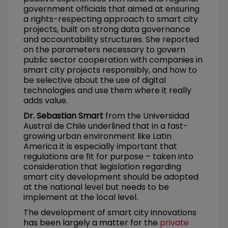
government officials that aimed at ensuring
a rights-respecting approach to smart city
projects, built on strong data governance
and accountability structures. She reported
on the parameters necessary to govern
public sector cooperation with companies in
smart city projects responsibly, and how to
be selective about the use of digital
technologies and use them where it really
adds value.
Dr. Sebastian Smart
from the Universidad
Austral de Chile underlined that in a fast-
growing urban environment like Latin
America it is especially important that
regulations are fit for purpose – taken into
consideration that legislation regarding
smart city development should be adopted
at the national level but needs to be
implement at the local level.
The development of smart city innovations
has been largely a matter for the
private