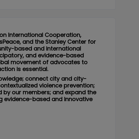
 on International Cooperation,
lusPeace, and the Stanley Center for
unity-based and international
ticipatory, and evidence-based
global movement of advocates to
tion is essential.
nowledge; connect city and city-
contextualized violence prevention;
zed by our members; and expand the
ng evidence-based and innovative