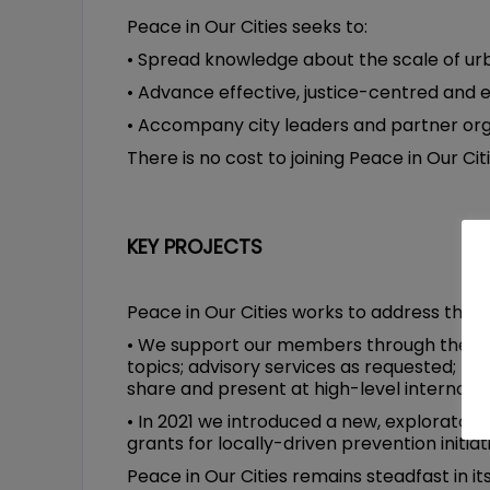
Peace in Our Cities seeks to:
• Spread knowledge about the scale of urb
• Advance effective, justice-centred and 
• Accompany city leaders and partner organ
There is no cost to joining Peace in Our Citi
KEY PROJECTS
Peace in Our Cities works to address the mo
• We support our members through the prov
topics; advisory services as requested; ne
share and present at high-level internati
• In 2021 we introduced a new, explorato
grants for locally-driven prevention initiat
Peace in Our Cities remains steadfast in i