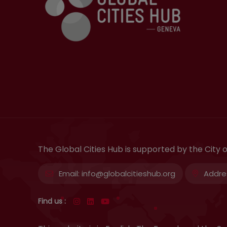
The Global Cities Hub is supported by the City
Email:
info@globalcitieshub.org
Addre
Find us :