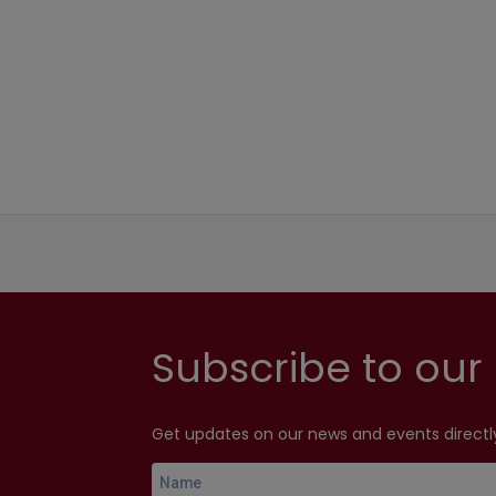
Subscribe to our 
Get updates on our news and events directly