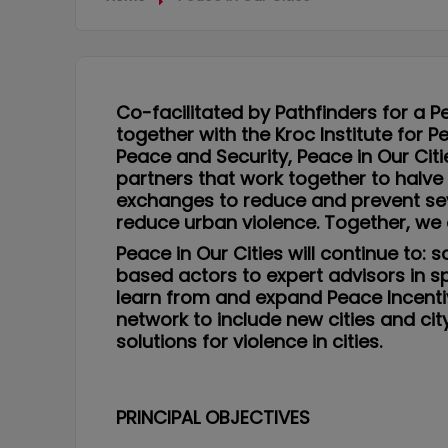
Co-facilitated by Pathfinders for a P
together with the Kroc Institute for 
Peace and Security, Peace in Our Cit
partners that work together to halve
exchanges to reduce and prevent sev
reduce urban violence. Together, we 
Peace in Our Cities will continue to
based actors to expert advisors in sp
learn from and expand Peace Incenti
network to include new cities and c
solutions for violence in cities.
PRINCIPAL OBJECTIVES