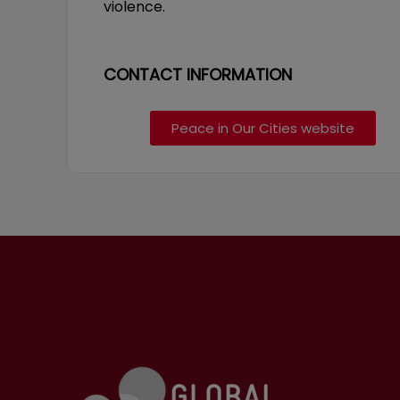
violence.
CONTACT INFORMATION
Peace in Our Cities website