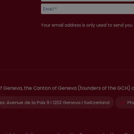
Your email address is only used to send you
 of Geneva, the Canton of Geneva (founders of the GCH) 
ss:
Avenue de la Paix 9 I 1202 Geneva I Switzerland
Ph