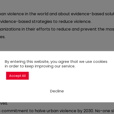
an violence in the world and about evidence-based solut
evidence-based strategies to reduce violence.
izations in their efforts to reduce and prevent the most s
es.
By entering this website, you agree that we use cookies
in order to keep improving our service.
st serious situations of violence taking place across citi
Accept All
ision of tailored action research; in-person and virtua
twork opportunities to connect partners across a range o
onal policy and advocacy events.
Decline
ry programme that, through our Peace Incentive Fund, pr
ives.
ts commitment to halve urban violence by 2030. No-one sho