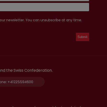
 our newsletter. You can unsubscribe at any time.
and the Swiss Confederation.
one:
+41225594600