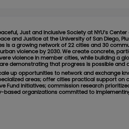
eaceful, Just and Inclusive Society at NYU’s Center
Peace and Justice at the University of San Diego, P
ies is a growing network of 22 cities and 30 comm
 urban violence by 2030. We create concrete, par
ere violence in member cities, while building a 
are demonstrating that progress is possible and ac
: scale up opportunities to network and exchange k
ecialized areas; offer cities practical support on 
ve Fund initiatives; commission research prioriti
ity-based organizations committed to implementi