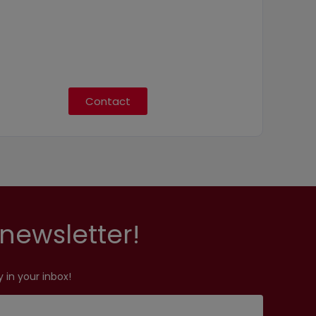
Contact
newsletter!
 in your inbox!