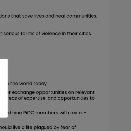
ions that save lives and heal communities.
erious forms of violence in their cities.
es in the world today.
l peer exchange opportunities on relevant
f areas of expertise; and opportunities to
ovided nine PiOC members with micro-
uld live a life plagued by fear of