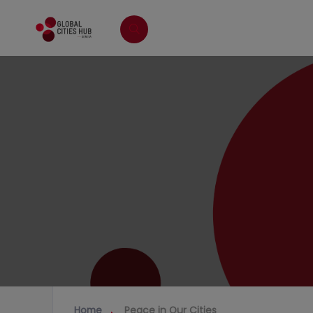
Home
Peace in Our Cities