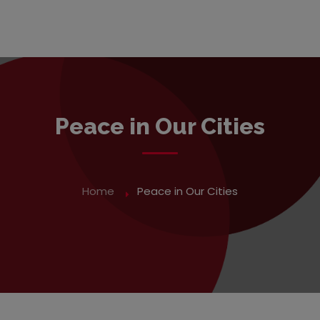
Peace in Our Cities
Home
Peace in Our Cities