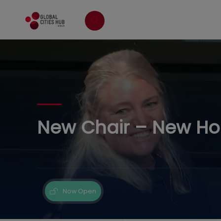
New Chair – New Hope
Now Open