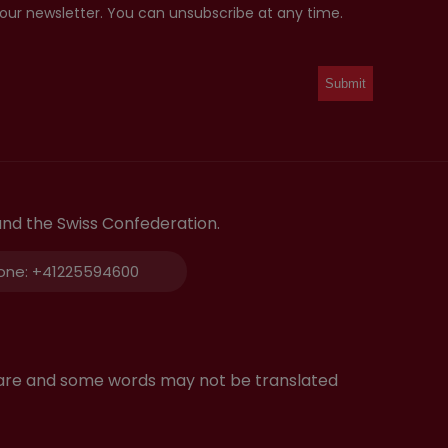
 our newsletter. You can unsubscribe at any time.
and the Swiss Confederation.
one:
+41225594600
tware and some words may not be translated