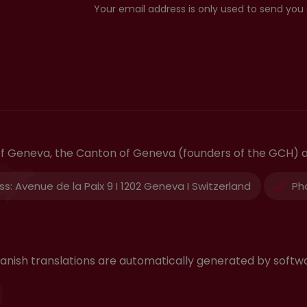
Your email address is only used to send you
 of Geneva, the Canton of Geneva (founders of the GCH) 
ss:
Avenue de la Paix 9 I 1202 Geneva I Switzerland
Ph
 Spanish translations are automatically generated by sof