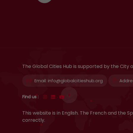
The Global Cities Hub is supported by the City
Email:
info@globalcitieshub.org
Addre
Find us :
This website is in English. The French and the
correctly.