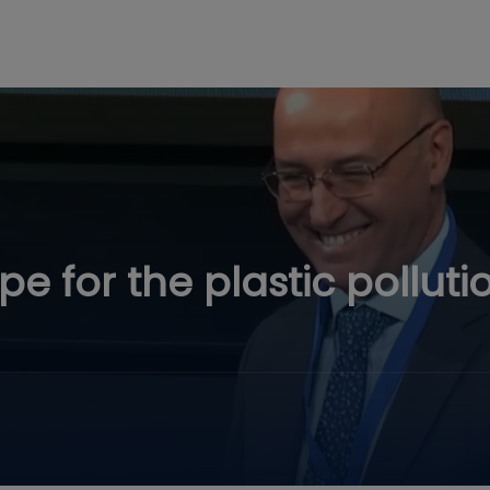
 for the plastic polluti