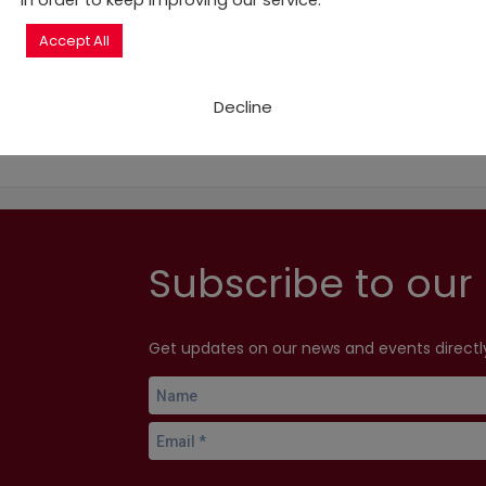
in order to keep improving our service.
delegations, at all levels of government, to help the deliv
Accept All
Decline
Subscribe to our 
Get updates on our news and events directly