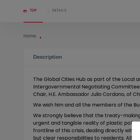
TOP
DETAILS
Home
Description
The Global Cities Hub as part of the Local 
Intergovernmental Negotiating Committee
Chair, H.E. Ambassador Julio Cordano, of Chi
We wish him and all the members of the Bur
We strongly believe that the treaty-making
urgent and tangible reality of plastic poll
frontline of this crisis, dealing directly w
but clear responsibilities to residents. All e