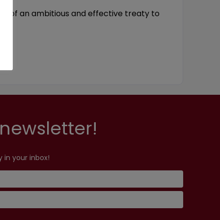
ery of an ambitious and effective treaty to
newsletter!
 in your inbox!