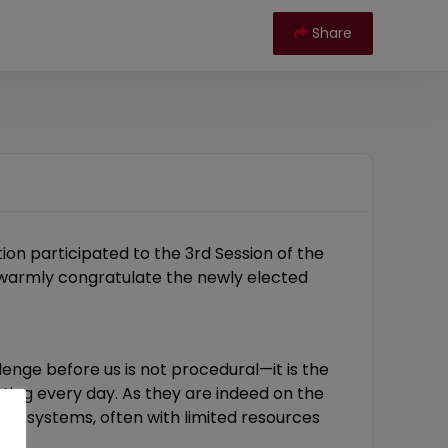
Share
ion participated to the 3rd Session of the
o warmly congratulate the newly elected
nge before us is not procedural—it is the
nting every day. As they are indeed on the
d ecosystems, often with limited resources