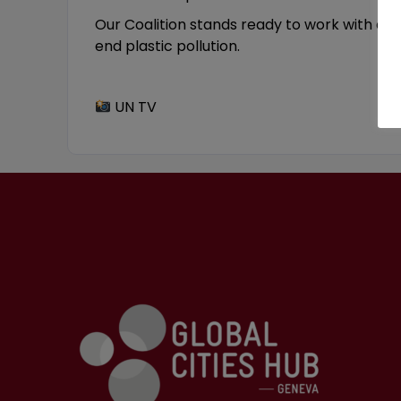
Our Coalition stands ready to work with all 
end plastic pollution.
UN TV