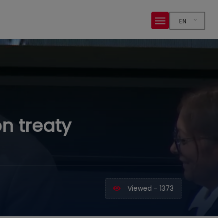
EN
on treaty
Viewed - 1373