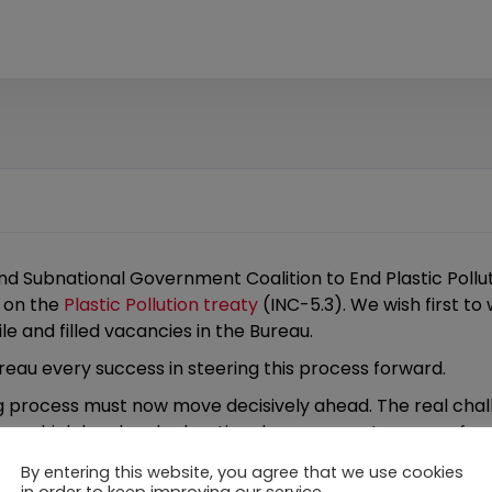
and Subnational Government Coalition to End Plastic Pollut
 on the
Plastic Pollution treaty
(INC-5.3). We wish first t
le and filled vacancies in the Bureau.
eau every success in steering this process forward.
 process must now move decisively ahead. The real challe
ution, which local and subnational governments are confro
ith impacts on public health, waste systems, waterways, an
By entering this website, you agree that we use cookies
yes are on this process.