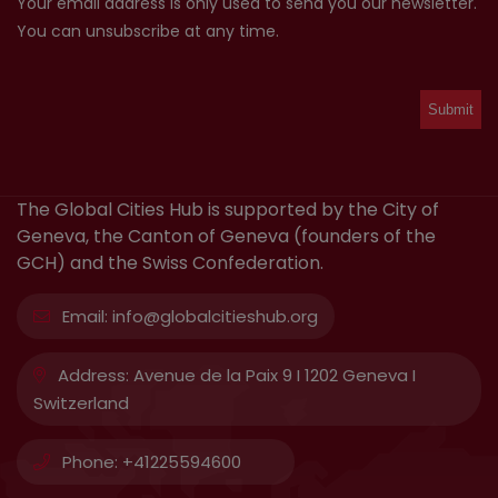
Your email address is only used to send you our newsletter.
You can unsubscribe at any time.
The Global Cities Hub is supported by the City of
Geneva, the Canton of Geneva (founders of the
GCH) and the Swiss Confederation.
Email:
info@globalcitieshub.org
Address:
Avenue de la Paix 9 I 1202 Geneva I
Switzerland
Phone:
+41225594600