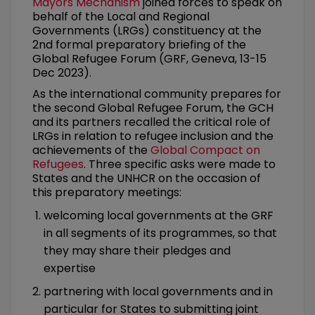
Mayors Mechanism
joined forces to speak on
behalf of the Local and Regional
Governments (LRGs) constituency at the
2nd formal preparatory briefing of the
Global Refugee Forum (GRF, Geneva, 13-15
Dec 2023).
As the international community prepares for
the second Global Refugee Forum, the GCH
and its partners recalled the critical role of
LRGs in relation to refugee inclusion and the
achievements of the
Global Compact on
Refugees
. Three specific asks were made to
States and the UNHCR on the occasion of
this preparatory meetings:
welcoming local governments at the GRF
in all segments of its programmes, so that
they may share their pledges and
expertise
partnering with local governments and in
particular for States to submitting joint