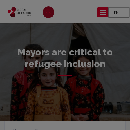
EN
Mayors are critical to
refugee inclusion