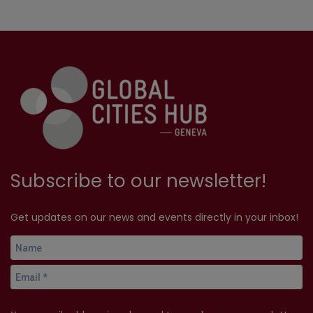
Subscribe to our newsletter!
Get updates on our news and events directly in your inbox!