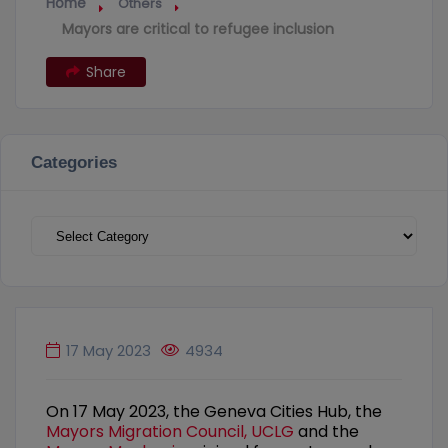
Home
Others
Mayors are critical to refugee inclusion
Share
Categories
Categories
17 May 2023
4934
On 17 May 2023, the Geneva Cities Hub, the
Mayors Migration Council,
UCLG
and the