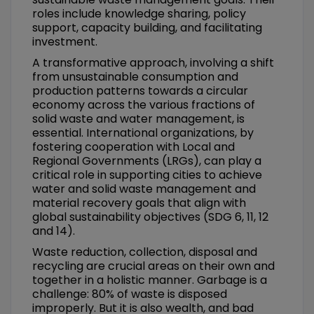
roles include knowledge sharing, policy
support, capacity building, and facilitating
investment.
A transformative approach, involving a shift
from unsustainable consumption and
production patterns towards a circular
economy across the various fractions of
solid waste and water management, is
essential. International organizations, by
fostering cooperation with Local and
Regional Governments (LRGs), can play a
critical role in supporting cities to achieve
water and solid waste management and
material recovery goals that align with
global sustainability objectives (SDG 6, 11, 12
and 14).
Waste reduction, collection, disposal and
recycling are crucial areas on their own and
together in a holistic manner. Garbage is a
challenge: 80% of waste is disposed
improperly. But it is also wealth, and bad