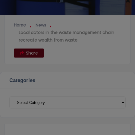
Home
News
Local actors in the waste management chain
recreate wealth from waste
Share
Categories
Categories