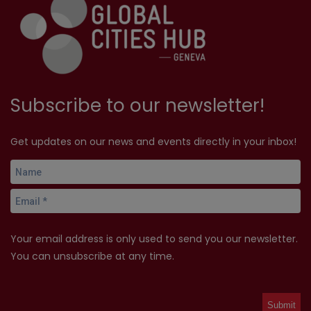
Subscribe to our newsletter!
Get updates on our news and events directly in your inbox!
Your email address is only used to send you our newsletter.
You can unsubscribe at any time.