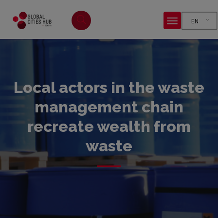
EN
Local actors in the waste
management chain
recreate wealth from
waste