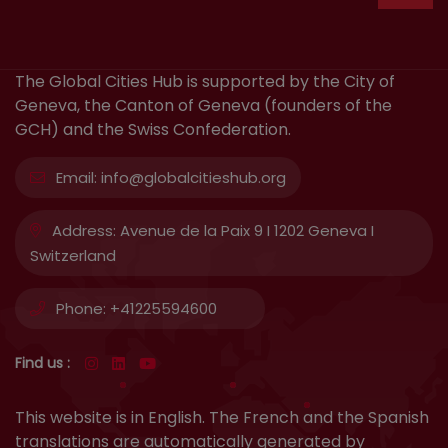
The Global Cities Hub is supported by the City of
Geneva, the Canton of Geneva (founders of the
GCH) and the Swiss Confederation.
Email:
info@globalcitieshub.org
Address:
Avenue de la Paix 9 I 1202 Geneva I
Switzerland
Phone:
+41225594600
Find us :
This website is in English. The French and the Spanish
translations are automatically generated by