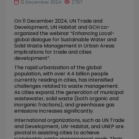
12 December 2024
2787
On 11 December 2024, UN Trade and
Development, UN Habitat and GCH co-
organized the webinar “Enhancing Local-
global dialogue for Sustainable Water and
Solid Waste Management in Urban Areas:
implications for trade and cities
development”.
The rapid urbanization of the global
population, with over 4.4 billion people
currently residing in cities, has intensified
challenges related to waste management.
As cities expand, the generation of municipal
wastewater, solid waste (both organic and
inorganic fractions), and greenhouse gas
emissions increases significantly.
International organizations, such as UN Trade
and Development, UN-Habitat, and UNEP are
pivotal in assisting cities to achieve
sustainable waste management goals. Their