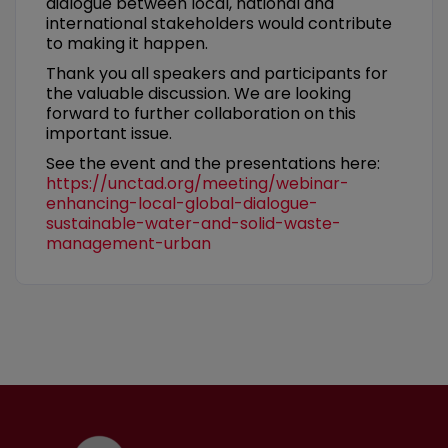
dialogue between local, national and
international stakeholders would contribute
to making it happen.
Thank you all speakers and participants for
the valuable discussion. We are looking
forward to further collaboration on this
important issue.
See the event and the presentations here:
https://unctad.org/meeting/webinar-
enhancing-local-global-dialogue-
sustainable-water-and-solid-waste-
management-urban