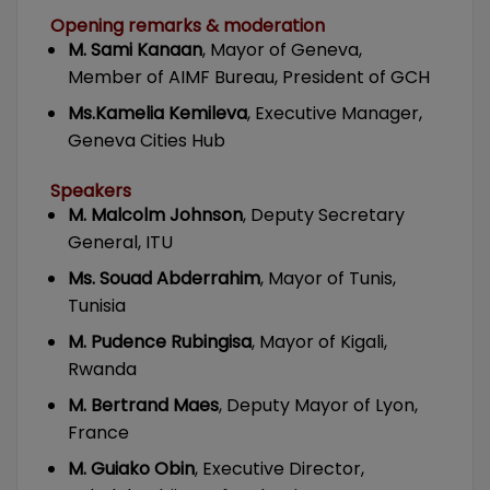
Opening remarks & moderation
M. Sami Kanaan
, Mayor of Geneva,
Member of AIMF Bureau, President of GCH
Ms.Kamelia Kemileva
, Executive Manager,
Geneva Cities Hub
Speakers
M. Malcolm Johnson
, Deputy Secretary
General, ITU
Ms. Souad Abderrahim
, Mayor of Tunis,
Tunisia
M. Pudence Rubingisa
, Mayor of Kigali,
Rwanda
M. Bertrand Maes
, Deputy Mayor of Lyon,
France
M. Guiako Obin
, Executive Director,