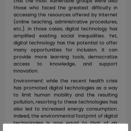
that the most vulnerable groups were also
those who faced the greatest difficulty in
accessing the resources offered by Internet
(online teaching, administrative procedures,
etc.). In those cases, digital technology has
amplified existing social inequalities. Yet,
digital technology has the potential to offer
many opportunities for inclusion. It can
provide more learning tools, democratize
access to knowledge, and support
innovation.
Environment: while the recent health crisis
has promoted digital technologies as a way
to limit human mobility and the resulting
pollution, resorting to these technologies has
also led to increased energy consumption.
Indeed, the environmental footprint of digital
technologies is now equal to that of air
transportation and will undoubtedly continue