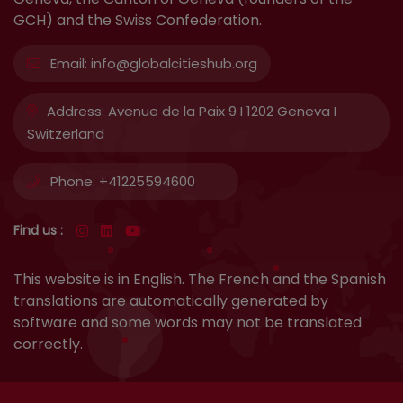
GCH) and the Swiss Confederation.
Email:
info@globalcitieshub.org
Address:
Avenue de la Paix 9 I 1202 Geneva I
Switzerland
Phone:
+41225594600
Find us :
This website is in English. The French and the Spanish
translations are automatically generated by
software and some words may not be translated
correctly.