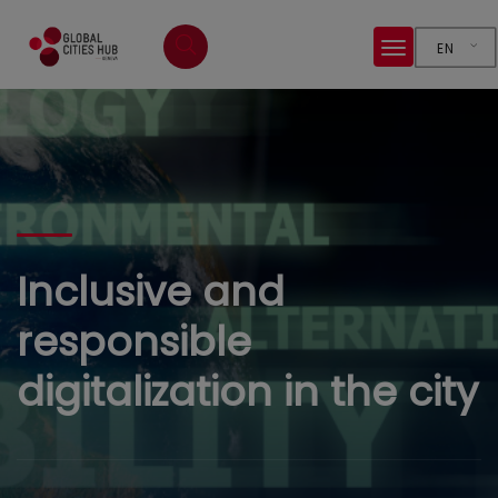
EN
Inclusive and
responsible
digitalization in the city