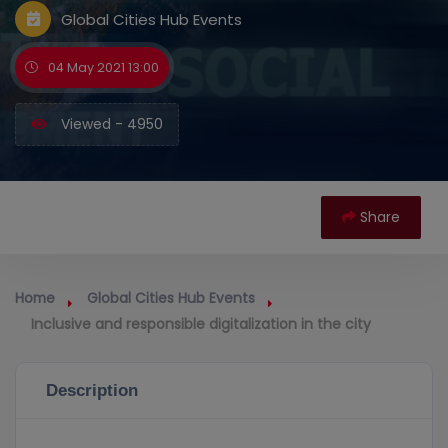
Global Cities Hub Events
04 May 2021 13:00
Viewed - 4950
Share
Home
Global Cities Hub Events
Inclusive and responsible digitalization in the city
Description