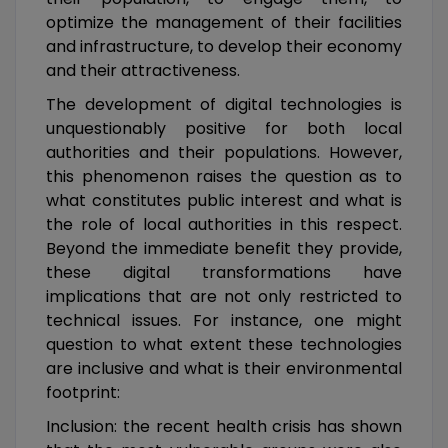
optimize the management of their facilities
and infrastructure, to develop their economy
and their attractiveness.
The development of digital technologies is
unquestionably positive for both local
authorities and their populations. However,
this phenomenon raises the question as to
what constitutes public interest and what is
the role of local authorities in this respect.
Beyond the immediate benefit they provide,
these digital transformations have
implications that are not only restricted to
technical issues. For instance, one might
question to what extent these technologies
are inclusive and what is their environmental
footprint:
Inclusion: the recent health crisis has shown