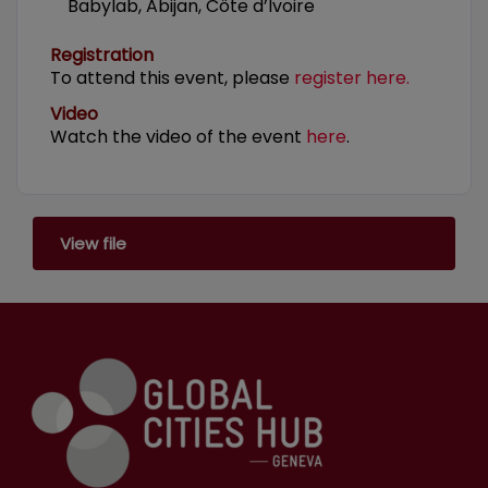
Babylab, Abijan, Côte d’Ivoire
Registration
To attend this event, please
register here.
Video
Watch the video of the event
here
.
View file