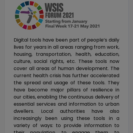
Digital tools have been part of people’s daily
lives for years in all areas ranging from work,
housing, transportation, health, education,
culture, social rights, etc. These tools now
cover all areas of human development. The
current health crisis has further accelerated
the spread and usage of these tools. They
have become major pillars of resilience in
our cities, enabling the continuous delivery of
essential services and information to urban
dwellers. Local authorities have also
increasingly been using these tools in a
variety of ways: to provide information to
their population, to engage them, to