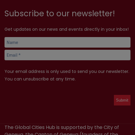
Subscribe to our newsletter!
Get updates on our news and events directly in your inbox!
Your email address is only used to send you our newsletter.
You can unsubscribe at any time.
The Global Cities Hub is supported by the City of
Geneva, the Canton of Geneva (founders of the