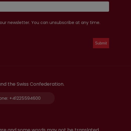
 our newsletter. You can unsubscribe at any time.
and the Swiss Confederation.
one:
+41225594600
tware and some words may not be translated