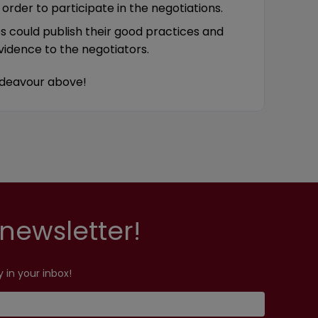
order to participate in the negotiations.
es could publish their good practices and
idence to the negotiators.
he endeavour above!
newsletter!
 in your inbox!