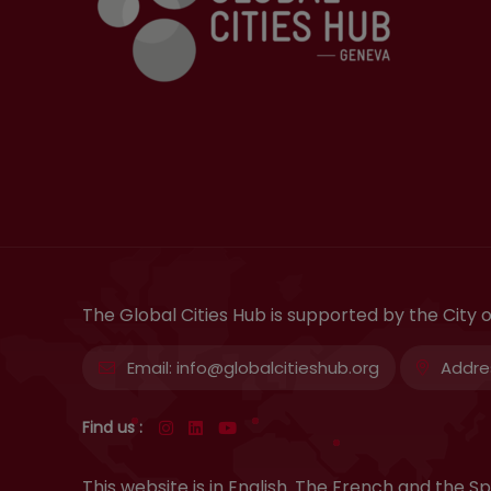
The Global Cities Hub is supported by the City
Email:
info@globalcitieshub.org
Addre
Find us :
This website is in English. The French and the