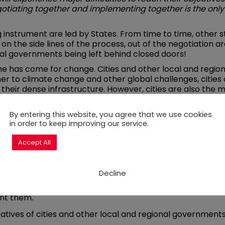
otiating together and implementing together is the only
ng instrument are led by States. From time to time, other s
on the side lines of the process, out of the negotiation a
al governments being left behind closed doors!
me has come for change. Cities and other local and regi
ner to climate change and other global challenges, cities
their dense infrastructure. However, cities are also the ma
impact. So they have to be included as partners in the ne
cities’ inclusion in the negotiations:
By entering this website, you agree that we use cookies
in order to keep improving our service.
ult interested cities, for instance before and after each 
munication.
Accept All
lity to implement the international instruments negotia
ational level. That is the case of cities and other local 
Decline
tion that are directed at the subnational level and ensur
nt them.
atives of cities and other local and regional governments 