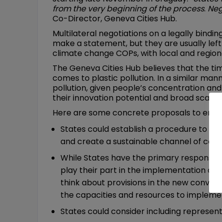
from the very beginning of the process
.
Neg
Co-Director, Geneva Cities Hub.
Multilateral negotiations on a legally bindi
make a statement, but they are usually left 
climate change COPs, with local and region
The Geneva Cities Hub believes that the ti
comes to plastic pollution. In a similar man
pollution, given people’s concentration and 
their innovation potential and broad scale 
Here are some concrete proposals to enable 
States could establish a procedure to cons
and create a sustainable channel of com
While States have the primary responsibi
play their part in the implementation at n
think about provisions in the new conven
the capacities and resources to impleme
States could consider including represent