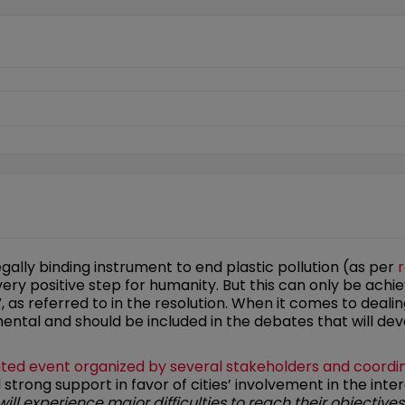
egally binding instrument to end plastic pollution (as per
r
y positive step for humanity. But this can only be achiev
”, as referred to in the resolution. When it comes to dealing
ental and should be included in the debates that will dev
ted event organized by several stakeholders and coordi
rong support in favor of cities’ involvement in the int
will experience major difficulties to reach their objective