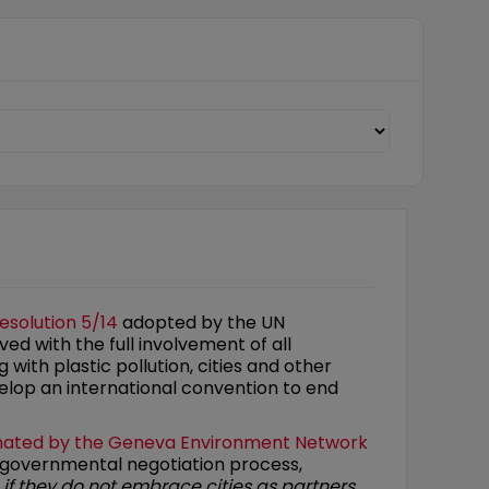
esolution 5/14
adopted by the UN
ed with the full involvement of all
 with plastic pollution, cities and other
elop an international convention to end
nated by the
Geneva Environment Network
ergovernmental negotiation process,
s if they do not embrace cities as partners