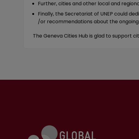
Further, cities and other local and regio
Finally, the Secretariat of UNEP could de
/or recommendations about the ongoing ne
The Geneva Cities Hub is glad to support 