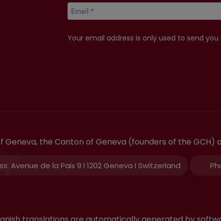
Your email address is only used to send you
 of Geneva, the Canton of Geneva (founders of the GCH) 
ss:
Avenue de la Paix 9 I 1202 Geneva I Switzerland
Ph
 Spanish translations are automatically generated by sof