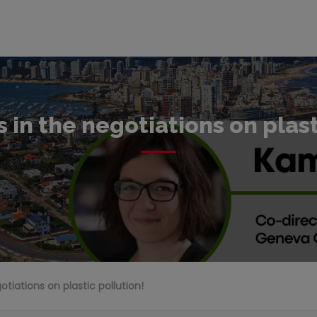
s in the negotiations on plas
gotiations on plastic pollution!