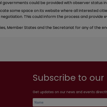
nal governments could be provided with observer status in 
dicate some space on its website where all interested citi
gotiation. This could inform the process and provide ev
cities, Member States and the Secretariat for any of t
Subscribe to our 
Get updates on our news and events directly