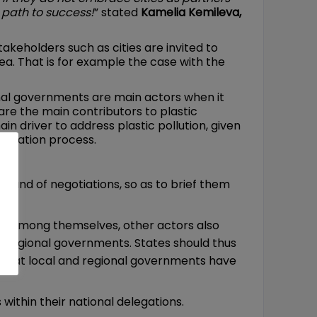
 path to success!
” stated
Kamelia Kemileva,
takeholders such as cities are invited to
rea. That is for example the case with the
onal governments are main actors when it
 are the main contributors to plastic
in driver to address plastic pollution, given
gotiation process.
round of negotiations, so as to brief them
ted among themselves, other actors also
and regional governments. States should thus
e that local and regional governments have
within their national delegations.