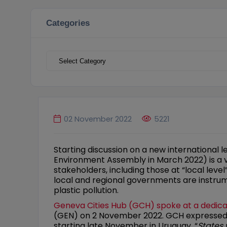
Categories
Categories
02 November 2022
5221
Starting discussion on a new international l
Environment Assembly in March 2022) is a ver
stakeholders, including those at “local level
local and regional governments are instrum
plastic pollution.
Geneva Cities Hub (GCH) spoke at a dedica
(GEN) on 2 November 2022. GCH expressed st
starting late November in Uruguay. “
States 