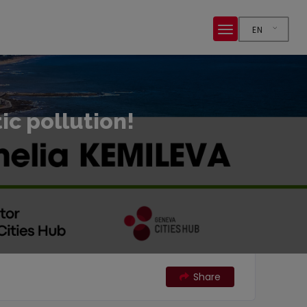
EN
tic pollution!
Share