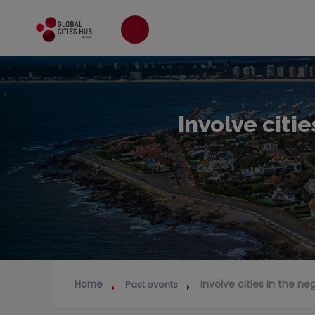
Involve citie
Home
Involve cities in the ne
Past events