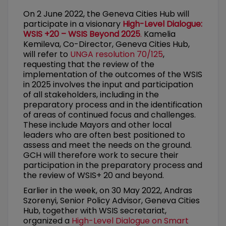
On 2 June 2022, the Geneva Cities Hub will
participate in a visionary
High-Level Dialogue:
WSIS +20 – WSIS Beyond 2025
.
Kamelia
Kemileva, Co-Director, Geneva Cities Hub,
will refer to
UNGA resolution 70/125
,
requesting that the review of the
implementation of the outcomes of the WSIS
in 2025 involves the input and participation
of all stakeholders, including in the
preparatory process and in the identification
of areas of continued focus and challenges.
These include Mayors and other local
leaders who are often best positioned to
assess and meet the needs on the ground.
GCH will therefore work to secure their
participation in the preparatory process and
the review of WSIS+ 20 and beyond.
Earlier in the week, on 30 May 2022, Andras
Szorenyi, Senior Policy Advisor, Geneva Cities
Hub, together with WSIS secretariat,
organized a
High-Level Dialogue on Smart