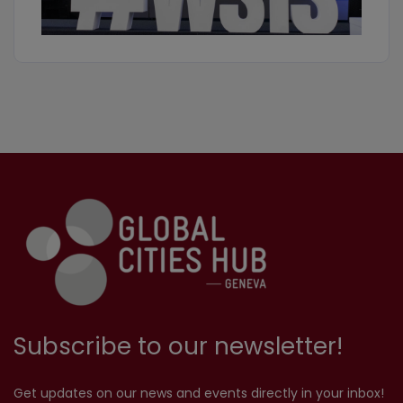
Subscribe to our newsletter!
Get updates on our news and events directly in your inbox!