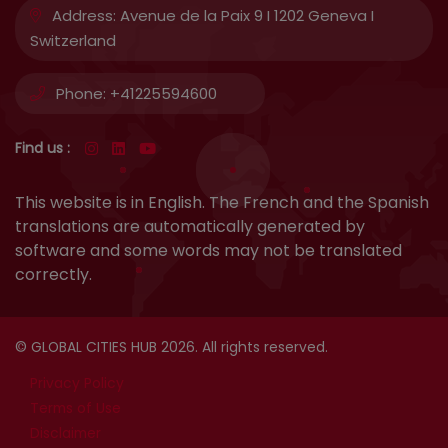
Address:
Avenue de la Paix 9 I 1202 Geneva I
Switzerland
Phone:
+41225594600
Find us :
This website is in English. The French and the Spanish
translations are automatically generated by
software and some words may not be translated
correctly.
© GLOBAL CITIES HUB 2026. All rights reserved.
Privacy Policy
Terms of Use
Disclaimer