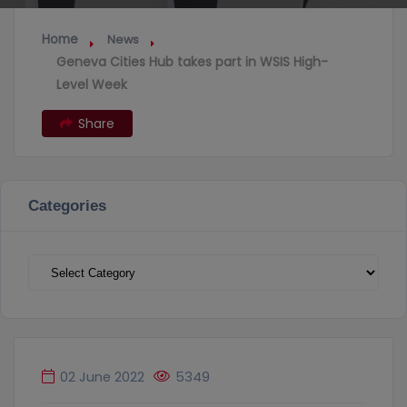
Home
News
Geneva Cities Hub takes part in WSIS High-
Level Week
Share
Categories
Categories
02 June 2022
5349