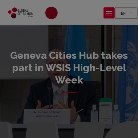
EN
Geneva Cities Hub takes
part in WSIS High-Level
Week