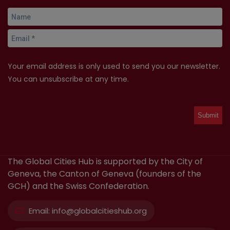
Your email address is only used to send you our newsletter.
You can unsubscribe at any time.
The Global Cities Hub is supported by the City of
Geneva, the Canton of Geneva (founders of the
GCH) and the Swiss Confederation.
Email:
info@globalcitieshub.org