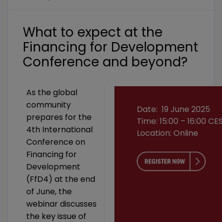
What to expect at the
Financing for Development
Conference and beyond?
As the global
community
Date: 19 June 2025
prepares for the
Time: 15:00 – 16:00 CE
4th International
Location: Online
Conference on
Financing for
Development
(FfD4) at the end
of June, the
webinar discusses
the key issue of