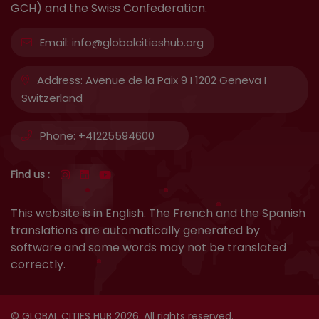
GCH) and the Swiss Confederation.
Email:
info@globalcitieshub.org
Address:
Avenue de la Paix 9 I 1202 Geneva I
Switzerland
Phone:
+41225594600
Find us :
This website is in English. The French and the Spanish
translations are automatically generated by
software and some words may not be translated
correctly.
© GLOBAL CITIES HUB 2026. All rights reserved.