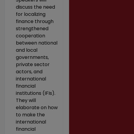
discuss the need
for localizing
finance through
strengthened
cooperation
between national
and local
governments,
private sector
actors, and
international
financial
institutions (IFIs).
They will
elaborate on how
to make the
international
financial