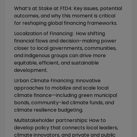
What’s at Stake at FfD4: Key issues, potential
outcomes, and why this moment is critical
for reshaping global financing frameworks.
Localization of Financing: How shifting
financial flows and decision-making power
closer to local governments, communities,
and indigenous groups can drive more
equitable, efficient, and sustainable
development.
Urban Climate Financing: Innovative
approaches to mobilize and scale local
climate finance—including green municipal
bonds, community-led climate funds, and
climate resilience budgeting.
Multistakeholder partnerships: How to
develop policy that connects local leaders,
climate innovators, and private and public