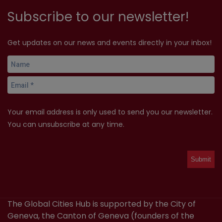
Subscribe to our newsletter!
Get updates on our news and events directly in your inbox!
Your email address is only used to send you our newsletter.
You can unsubscribe at any time.
The Global Cities Hub is supported by the City of
Geneva, the Canton of Geneva (founders of the