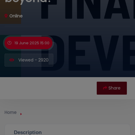
Online
19 June 2025 15:00
Viewed - 2920
Share
Home
Description