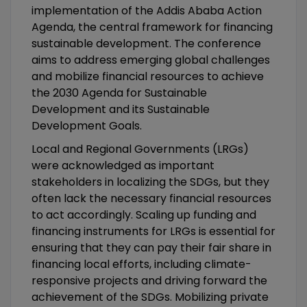
implementation of the Addis Ababa Action
Agenda, the central framework for financing
sustainable development. The conference
aims to address emerging global challenges
and mobilize financial resources to achieve
the 2030 Agenda for Sustainable
Development and its Sustainable
Development Goals.
Local and Regional Governments (LRGs)
were acknowledged as important
stakeholders in localizing the SDGs, but they
often lack the necessary financial resources
to act accordingly. Scaling up funding and
financing instruments for LRGs is essential for
ensuring that they can pay their fair share in
financing local efforts, including climate-
responsive projects and driving forward the
achievement of the SDGs. Mobilizing private