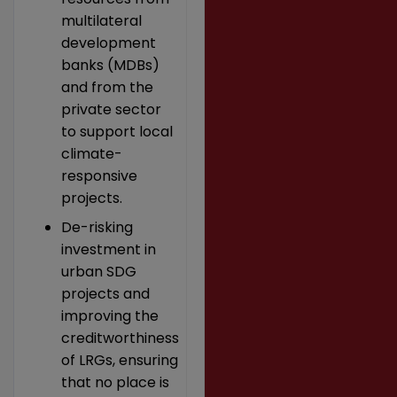
multilateral
development
banks (MDBs)
and from the
private sector
to support local
climate-
responsive
projects.
De-risking
investment in
urban SDG
projects and
improving the
creditworthiness
of LRGs, ensuring
that no place is