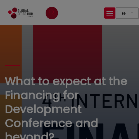
EN
What to expect at the
Financing for
Development
Conference and
beyond?