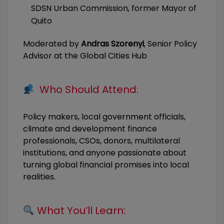
SDSN Urban Commission, former Mayor of
Quito
Moderated by
Andras Szorenyi
, Senior Policy
Advisor at the Global Cities Hub
Who Should Attend:
Policy makers, local government officials,
climate and development finance
professionals, CSOs, donors, multilateral
institutions, and anyone passionate about
turning global financial promises into local
realities.
What You’ll Learn: