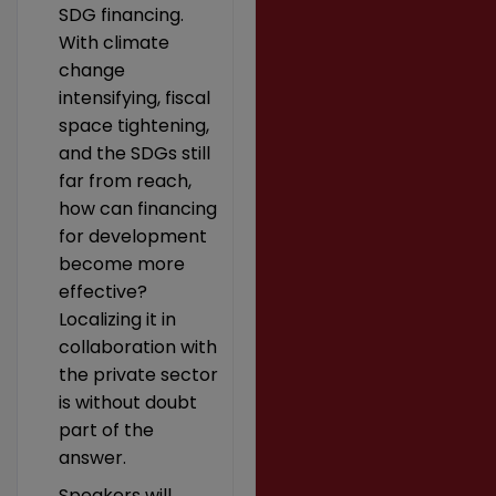
SDG financing.
With climate
change
intensifying, fiscal
space tightening,
and the SDGs still
far from reach,
how can financing
for development
become more
effective?
Localizing it in
collaboration with
the private sector
is without doubt
part of the
answer.
Speakers will