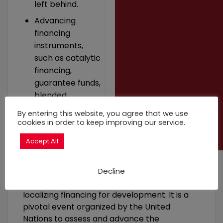
left behind.
Advancing
financing
instruments,
such as catalytic
financing,
guarantee funds,
blended
financing, and
By entering this website, you agree that we use
public-private
cookies in order to keep improving our service.
partnerships.
Accept All
Decline
The FfD4 is a big milestone on a long road to
localizing financing for development. It is a
pivotal event organized by the United
Nations to assess and advance the