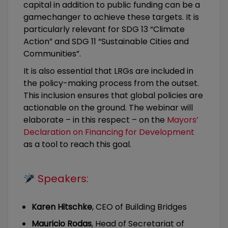
capital in addition to public funding can be a
gamechanger to achieve these targets. It is
particularly relevant for SDG 13 “Climate
Action” and SDG 11 “Sustainable Cities and
Communities”.
It is also essential that LRGs are included in
the policy-making process from the outset.
This inclusion ensures that global policies are
actionable on the ground. The webinar will
elaborate – in this respect – on the
Mayors’
Declaration on Financing for Development
as a tool to reach this goal.
Speakers:
Karen Hitschke
, CEO of Building Bridges
Mauricio Rodas
, Head of Secretariat of