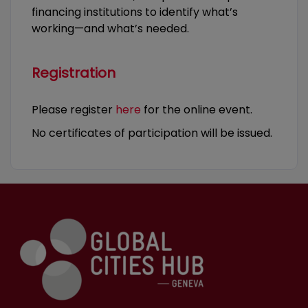
financing institutions to identify what’s
working—and what’s needed.
Registration
Please register
here
for the online event.
No certificates of participation will be issued.