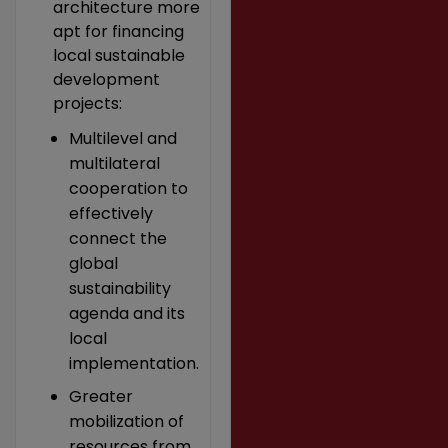
architecture more
apt for financing
local sustainable
development
projects:
Multilevel and
multilateral
cooperation to
effectively
connect the
global
sustainability
agenda and its
local
implementation.
Greater
mobilization of
resources from