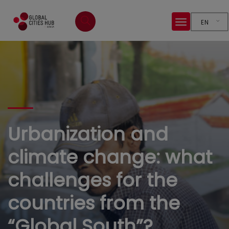
EN
Urbanization and
climate change: what
challenges for the
countries from the
“Global South”?