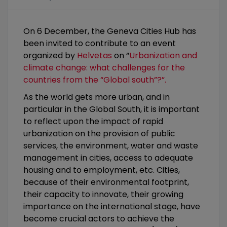
On 6 December, the Geneva Cities Hub has
been invited to contribute to an event
organized by
Helvetas
on “
Urbanization and
climate change: what challenges for the
countries from the “Global south”?”.
As the world gets more urban, and in
particular in the Global South, it is important
to reflect upon the impact of rapid
urbanization on the provision of public
services, the environment, water and waste
management in cities, access to adequate
housing and to employment, etc. Cities,
because of their environmental footprint,
their capacity to innovate, their growing
importance on the international stage, have
become crucial actors to achieve the