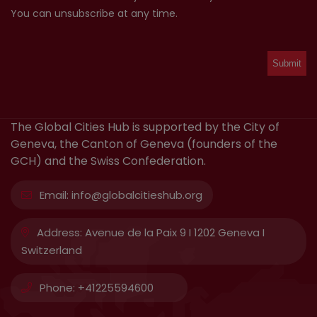
You can unsubscribe at any time.
The Global Cities Hub is supported by the City of
Geneva, the Canton of Geneva (founders of the
GCH) and the Swiss Confederation.
Email:
info@globalcitieshub.org
Address:
Avenue de la Paix 9 I 1202 Geneva I
Switzerland
Phone:
+41225594600