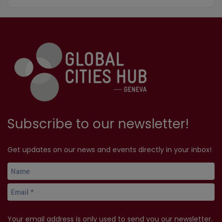
Subscribe to our newsletter!
Get updates on our news and events directly in your inbox!
Your email address is only used to send you our newsletter.