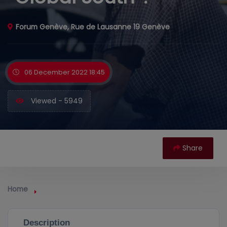
Forum Genève, Rue de Lausanne 19 Genève
06 December 2022 18:45
Viewed - 5949
Share
Home
Description