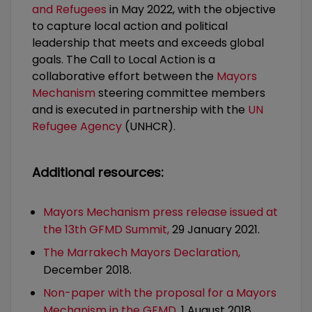
and Refugees
in May 2022, with the objective
to capture local action and political
leadership that meets and exceeds global
goals. The Call to Local Action is a
collaborative effort between the
Mayors
Mechanism
steering committee members
and is executed in partnership with the
UN
Refugee Agency
(UNHCR).
Additional resources:
Mayors Mechanism press release issued at
the 13th GFMD Summit,
29 January 2021.
The Marrakech Mayors Declaration,
December 2018.
Non-paper with the proposal for a Mayors
Mechanism in the GFMD,
1 August 2018.