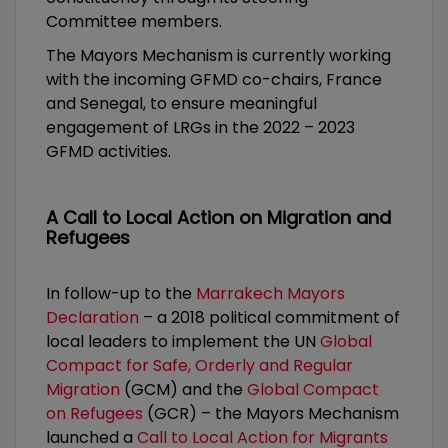
Committee members.
The Mayors Mechanism is currently working
with the incoming GFMD co-chairs, France
and Senegal, to ensure meaningful
engagement of LRGs in the 2022 – 2023
GFMD activities.
A Call to Local Action on Migration and
Refugees
In follow-up to the
Marrakech Mayors
Declaration
– a 2018 political commitment of
local leaders to implement the UN
Global
Compact for Safe, Orderly and Regular
Migration
(GCM) and the
Global Compact
on Refugees
(GCR) – the Mayors Mechanism
launched a
Call to Local Action for Migrants