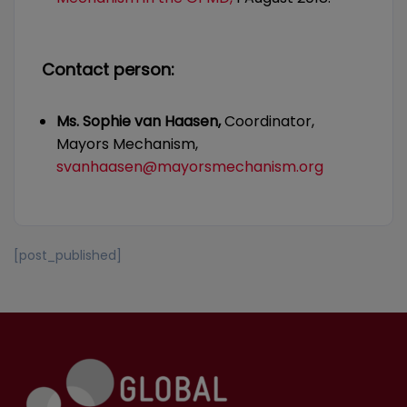
Contact person:
Ms. Sophie van Haasen,
Coordinator,
Mayors Mechanism,
svanhaasen@mayorsmechanism.org
[post_published]