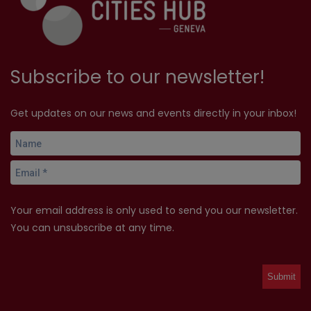
Subscribe to our newsletter!
Get updates on our news and events directly in your inbox!
Your email address is only used to send you our newsletter.
You can unsubscribe at any time.