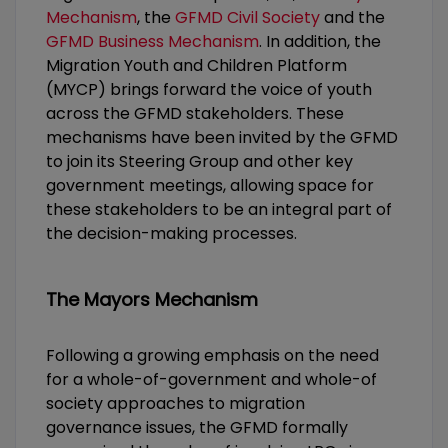
Mechanism
, the
GFMD Civil Society
and the
GFMD Business Mechanism
. In addition, the
Migration Youth and Children Platform
(MYCP) brings forward the voice of youth
across the GFMD stakeholders. These
mechanisms have been invited by the GFMD
to join its Steering Group and other key
government meetings, allowing space for
these stakeholders to be an integral part of
the decision-making processes.
The Mayors Mechanism
Following a growing emphasis on the need
for a whole-of-government and whole-of
society approaches to migration
governance issues, the GFMD formally