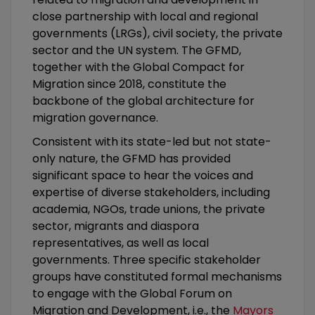
close partnership with local and regional
governments (LRGs), civil society, the private
sector and the UN system. The GFMD,
together with the Global Compact for
Migration since 2018, constitute the
backbone of the global architecture for
migration governance.
Consistent with its state-led but not state-
only nature, the GFMD has provided
significant space to hear the voices and
expertise of diverse stakeholders, including
academia, NGOs, trade unions, the private
sector, migrants and diaspora
representatives, as well as local
governments. Three specific stakeholder
groups have constituted formal mechanisms
to engage with the Global Forum on
Migration and Development, i.e., the
Mayors