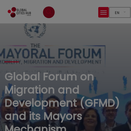
EN
Global Forum on
Migration and
Development (GFMD)
and its Mayors
Mechanism