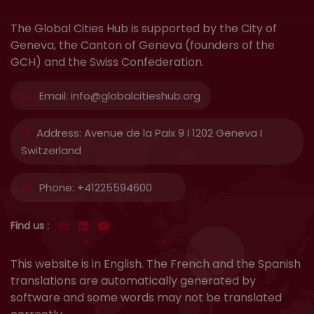
The Global Cities Hub is supported by the City of
Geneva, the Canton of Geneva (founders of the
GCH) and the Swiss Confederation.
Email:
info@globalcitieshub.org
Address:
Avenue de la Paix 9 I 1202 Geneva I
Switzerland
Phone:
+41225594600
Find us :
This website is in English. The French and the Spanish
translations are automatically generated by
software and some words may not be translated