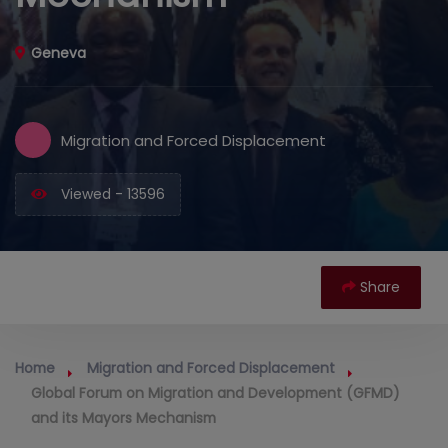
Geneva
Migration and Forced Displacement
Viewed - 13596
Share
Home
Migration and Forced Displacement
Global Forum on Migration and Development (GFMD)
and its Mayors Mechanism