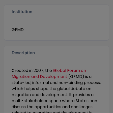
Institution
GFMD
Description
Created in 2007, the
Global Forum on
Migration and Development
(GFMD) is a
state-led, informal and non-binding process,
which helps shape the global debate on
migration and development. It provides a
multi-stakeholder space where States can
discuss the opportunities and challenges
related to migration and development in