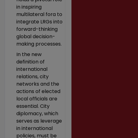
in inspiring
multilateral fora to
integrate LRGs into
forward-thinking
global decision-
making processes.
In the new
definition of
international
relations, city
networks and the
actions of elected
local officials are
essential. City
diplomacy, which
serves as leverage
in international
policies, must be