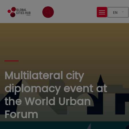
EN
Multilateral city
diplomacy event at
the World Urban
Forum