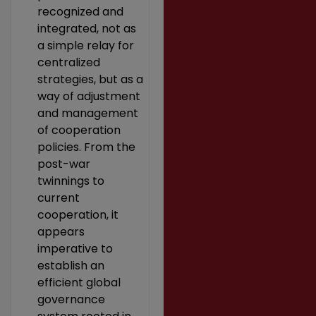
recognized and
integrated, not as
a simple relay for
centralized
strategies, but as a
way of adjustment
and management
of cooperation
policies. From the
post-war
twinnings to
current
cooperation, it
appears
imperative to
establish an
efficient global
governance