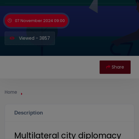
07 November 2024 09:00
Viewed - 3857
Share
Home
Description
Multilateral city diplomacy