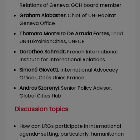
Relations of Geneva, GCH board member
Graham Alabaster
, Chief of UN-Habitat
Geneva Office
Thamara Monteiro De Arruda Fortes
, Lead
UN4UkrainianCities, UNECE
Dorothee Schmidt,
French International
Institute for International Relations
Simoné Giovetti
, International Advocacy
Officer, Cités Unies France
Andras Szorenyi
, Senior Policy Advisor,
Global Cities Hub
Discussion topics
How can LRGs participate in international
agenda-setting, particularly, humanitarian