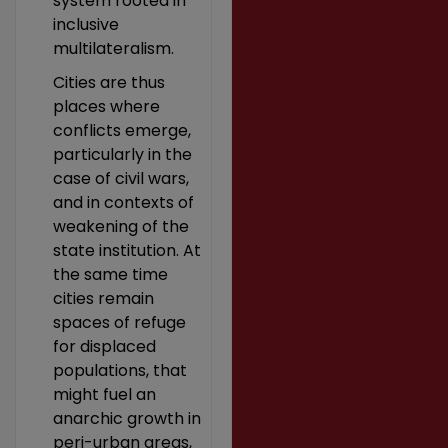
system rooted in
inclusive
multilateralism.
Cities are thus
places where
conflicts emerge,
particularly in the
case of civil wars,
and in contexts of
weakening of the
state institution. At
the same time
cities remain
spaces of refuge
for displaced
populations, that
might fuel an
anarchic growth in
peri-urban areas,