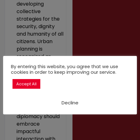
developing
collective
strategies for the
security, dignity
and humanity of all
citizens. Urban
planning is
recognized as
being crucial for
By entering this website, you agree that we use
the integration of
cookies in order to keep improving our service.
displaced
Accept All
populations into
development
strategies.
Decline
Multilateral city-
diplomacy should
embrace
impactful
interaction with