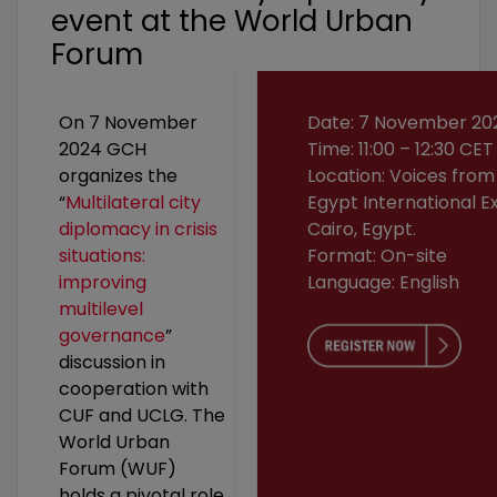
event at the World Urban
Forum
On 7 November
Date: 7 November 20
2024 GCH
Time: 11:00 – 12:30 CET
organizes the
Location: Voices from
“
Multilateral city
Egypt International Ex
diplomacy in crisis
Cairo, Egypt.
situations:
Format: On-site
improving
Language: English
multilevel
governance
”
discussion in
cooperation with
CUF and UCLG. The
World Urban
Forum (WUF)
holds a pivotal role