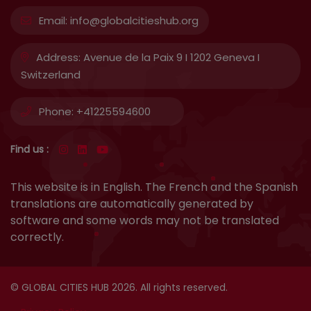
Email:
info@globalcitieshub.org
Address:
Avenue de la Paix 9 I 1202 Geneva I
Switzerland
Phone:
+41225594600
Find us :
This website is in English. The French and the Spanish
translations are automatically generated by
software and some words may not be translated
correctly.
© GLOBAL CITIES HUB 2026. All rights reserved.