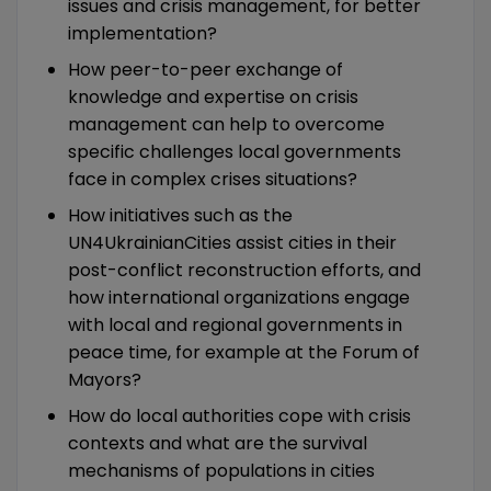
issues and crisis management, for better
implementation?
How peer-to-peer exchange of
knowledge and expertise on crisis
management can help to overcome
specific challenges local governments
face in complex crises situations?
How initiatives such as the
UN4UkrainianCities assist cities in their
post-conflict reconstruction efforts, and
how international organizations engage
with local and regional governments in
peace time, for example at the Forum of
Mayors?
How do local authorities cope with crisis
contexts and what are the survival
mechanisms of populations in cities