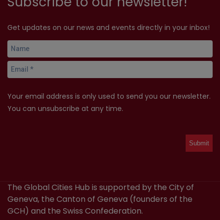
Subscribe to our newsletter!
Get updates on our news and events directly in your inbox!
Your email address is only used to send you our newsletter.
You can unsubscribe at any time.
The Global Cities Hub is supported by the City of
Geneva, the Canton of Geneva (founders of the
GCH) and the Swiss Confederation.