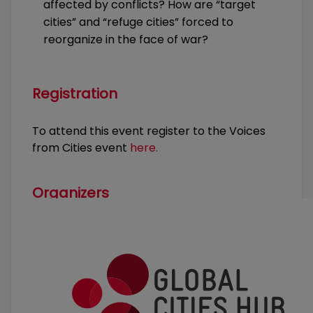
affected by conflicts? How are “target
cities” and “refuge cities” forced to
reorganize in the face of war?
Registration
To attend this event register to the Voices
from Cities event
here.
Organizers