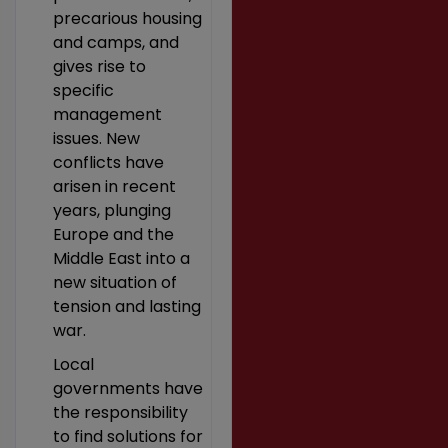
precarious housing
and camps, and
gives rise to
specific
management
issues. New
conflicts have
arisen in recent
years, plunging
Europe and the
Middle East into a
new situation of
tension and lasting
war.
Local
governments have
the responsibility
to find solutions for