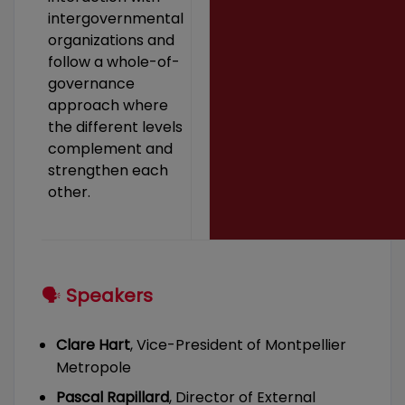
intergovernmental
organizations and
follow a whole-of-
governance
approach where
the different levels
complement and
strengthen each
other.
🗣
Speakers
Clare Hart
, Vice-President of Montpellier
Metropole
Pascal Rapillard
, Director of External