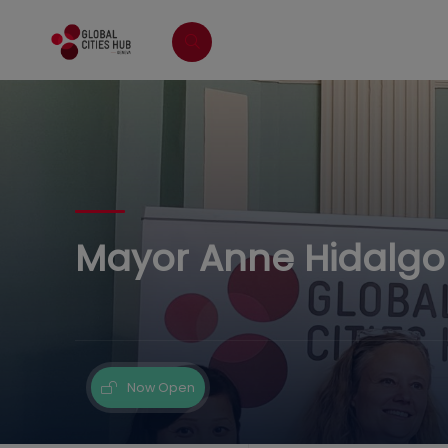
Mayor Anne Hidalgo V
Now Open