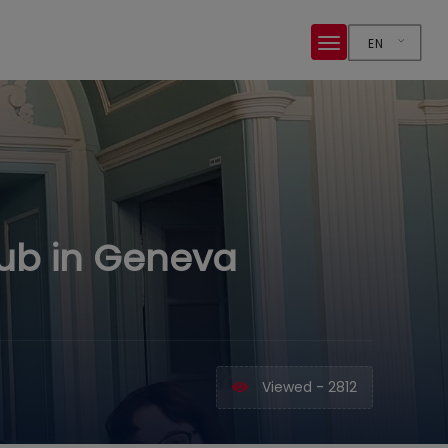
EN
Hub in Geneva
Viewed - 2812