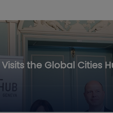
isits the Global Cities 