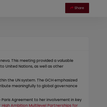
Share
neva. This meeting provided a valuable
o United Nations, as well as other
within the UN system. The GCH emphasized
tribute meaningfully to global governance
he Paris Agreement to her involvement in key
r High Ambition Multilevel Partnerships for