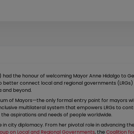
H) had the honour of welcoming Mayor Anne Hidalgo to Ge
o better connect local and regional governments (LRGs) t
va and beyond.
Forum of Mayors—the only formal entry point for mayors 
 inclusive multilateral system that empowers LRGs to con
t the aspirations and needs of people worldwide.
 in city diplomacy. From her pivotal role in advancing t
roup on Local and Regional Governments
, the
Coalition fo