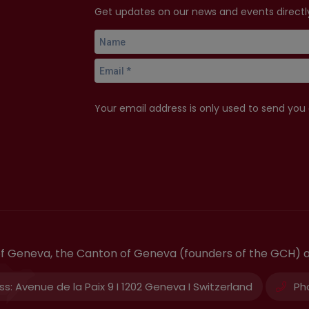
Get updates on our news and events directly
Your email address is only used to send you
 of Geneva, the Canton of Geneva (founders of the GCH) 
ss:
Avenue de la Paix 9 I 1202 Geneva I Switzerland
Ph