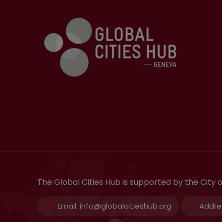
The Global Cities Hub is supported by the City
Email:
info@globalcitieshub.org
Addre