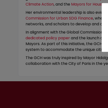
Climate Action
, and the
Mayors for Housing i
Her environmental leadership is also evide
Commission for Urban SDG Finance
, where
networks, and scholars to develop and cham
In alignment with the Global Commission’s 
dedicated policy paper
and the launch of 
Mayors. As part of this initiative, the GCH inv
system to accommodate the unique cities’ f
The GCH was truly inspired by Mayor Hidalgo’
collaboration with the City of Paris in the y