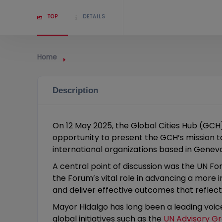
TOP
DETAILS
Home
Description
On 12 May 2025, the Global Cities Hub (GC
opportunity to present the GCH’s mission t
international organizations based in Gene
A central point of discussion was the UN 
the Forum’s vital role in advancing a more
and deliver effective outcomes that reflec
Mayor Hidalgo has long been a leading voice
global initiatives such as the
UN Advisory G