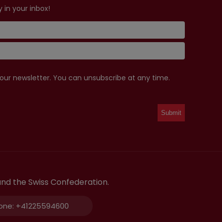
 in your inbox!
 our newsletter. You can unsubscribe at any time.
and the Swiss Confederation.
one:
+41225594600