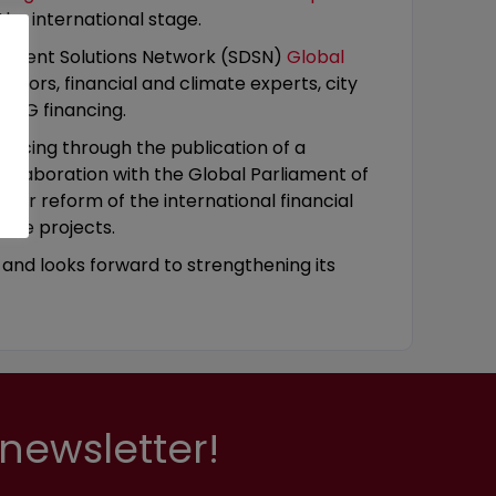
the international stage.
lopment Solutions Network (SDSN)
Global
yors, financial and climate experts, city
 SDG financing.
ancing through the publication of a
 collaboration with the Global Parliament of
ing for reform of the international financial
ive projects.
y and looks forward to strengthening its
newsletter!