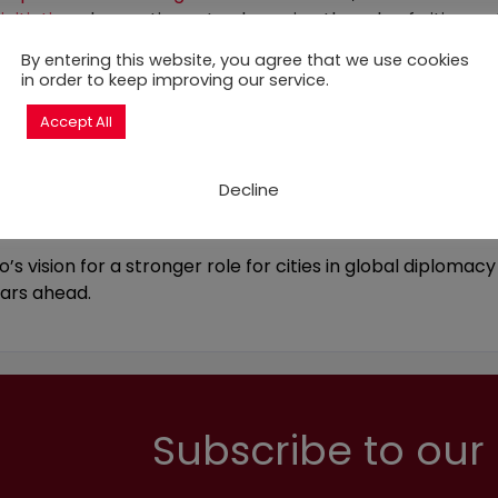
nitiative
, she continues to champion the role of cities on 
nt through her role as Co-Chair of the Sustainable Deve
By entering this website, you agree that we use cookies
in order to keep improving our service.
 the GCH is a member. This Commission brings together ma
pion innovative ideas and solutions for scaling up urban
Accept All
vision, the GCH has been actively promoting local SDG fin
the
Mayors Declaration on Financing for Development
, in
Decline
ited the City of Paris to join other signatory cities in call
inancing needs, fostering investments in climate-respons
s vision for a stronger role for cities in global diplomac
ears ahead.
Subscribe to our 