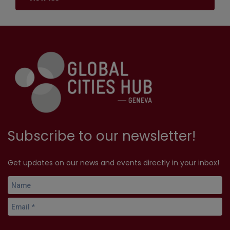
Subscribe to our newsletter!
Get updates on our news and events directly in your inbox!