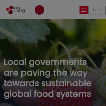
EN
Local governments
are paving the way
towards sustainable
global food systems