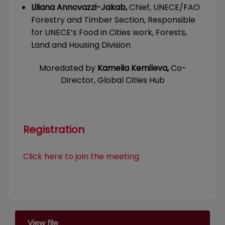
Liliana Annovazzi-Jakab,
Chief, UNECE/FAO
Forestry and Timber Section, Responsible
for UNECE’s Food in Cities work, Forests,
Land and Housing Division
Moredated by
Kamelia Kemileva,
Co-
Director, Global Cities Hub
Registration
Click here to join the meeting
View file