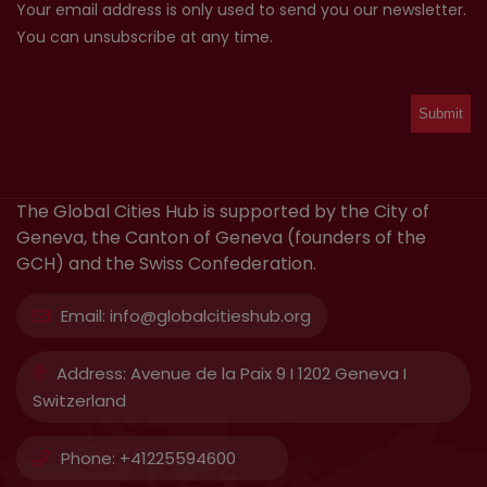
Your email address is only used to send you our newsletter.
You can unsubscribe at any time.
The Global Cities Hub is supported by the City of
Geneva, the Canton of Geneva (founders of the
GCH) and the Swiss Confederation.
Email:
info@globalcitieshub.org
Address:
Avenue de la Paix 9 I 1202 Geneva I
Switzerland
Phone:
+41225594600