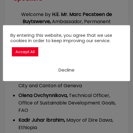
Welcome by
H.E. Mr. Marc Pecsteen de
Buytswerve,
Ambassador, Permanent
Representative of Belgium to the United
Nations in Geneva
By entering this website, you agree that we use
cookies in order to keep improving our service.
Key-note speech by
Mathias De Clercq,
Accept All
Mayor of Ghent, Belgium
Dr. Christophe Golay,
Senior Researcher at
Decline
the Geneva Academy, co-author of
the
Right to Food Manifesto
adopted in the
City and Canton of Geneva
Olena Ovchynnikova,
Technical Officer,
Office of Sustainable Development Goals,
FAO
Kadir Juhar Ibrahim,
Mayor of Dire Dawa,
Ethiopia