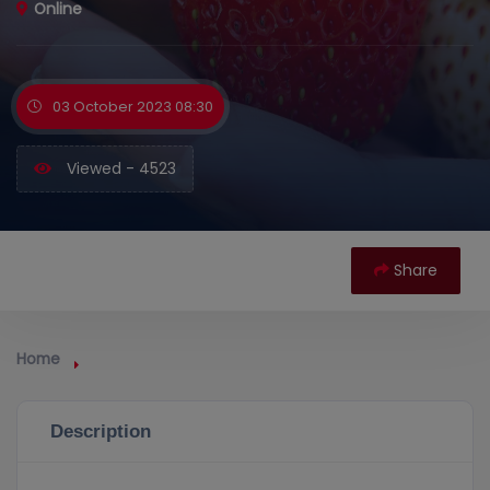
Online
03 October 2023 08:30
Viewed - 4523
Share
Home
Description