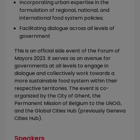
Incorporating urban expertise in the
formulation of regional, national, and
international food system policies;
Facilitating dialogue across all levels of
government
This is an official side event of the Forum of
Mayors 2023. It serves as an avenue for
governments at all levels to engage in
dialogue and collectively work towards a
more sustainable food system within their
respective territories. The event is co-
organized by the City of Ghent, the
Permanent Mission of Belgium to the UNOG,
and the Global Cities Hub (previously Geneva
Cities Hub).
Speakers