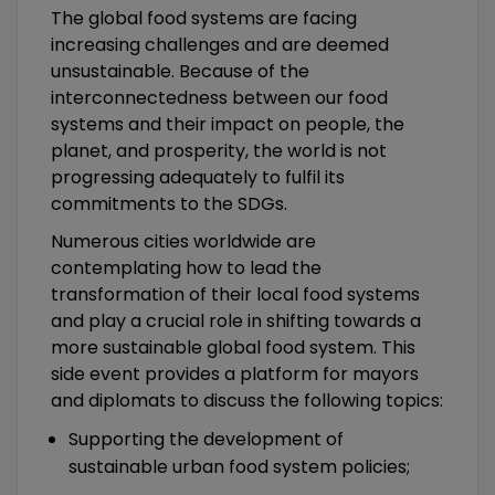
The global food systems are facing
increasing challenges and are deemed
unsustainable. Because of the
interconnectedness between our food
systems and their impact on people, the
planet, and prosperity, the world is not
progressing adequately to fulfil its
commitments to the SDGs.
Numerous cities worldwide are
contemplating how to lead the
transformation of their local food systems
and play a crucial role in shifting towards a
more sustainable global food system. This
side event provides a platform for mayors
and diplomats to discuss the following topics:
Supporting the development of
sustainable urban food system policies;