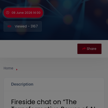
08 June 2026 14:00
Viewed - 3167
Share
Home
Description
Fireside chat on “The