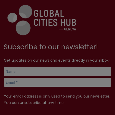
Subscribe to our newsletter!
Get updates on our news and events directly in your inbox!
Your email address is only used to send you our newsletter.
You can unsubscribe at any time.