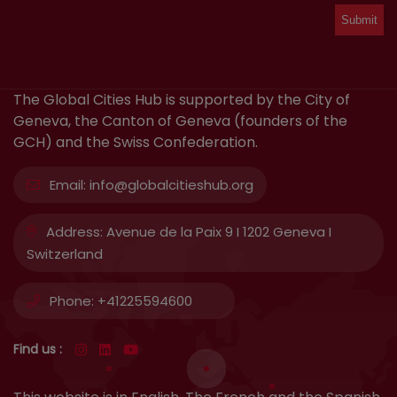
The Global Cities Hub is supported by the City of
Geneva, the Canton of Geneva (founders of the
GCH) and the Swiss Confederation.
Email:
info@globalcitieshub.org
Address:
Avenue de la Paix 9 I 1202 Geneva I
Switzerland
Phone:
+41225594600
Find us :