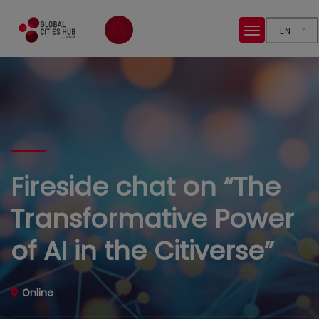
EN
Fireside chat on “The
Transformative Power
of AI in the Citiverse”
Online