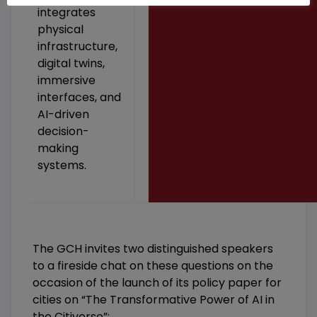
integrates
physical
infrastructure,
digital twins,
immersive
interfaces, and
AI-driven
decision-
making
systems.
The GCH invites two distinguished speakers
to a fireside chat on these questions on the
occasion of the launch of its policy paper for
cities on “The Transformative Power of AI in
the Citiverse”: