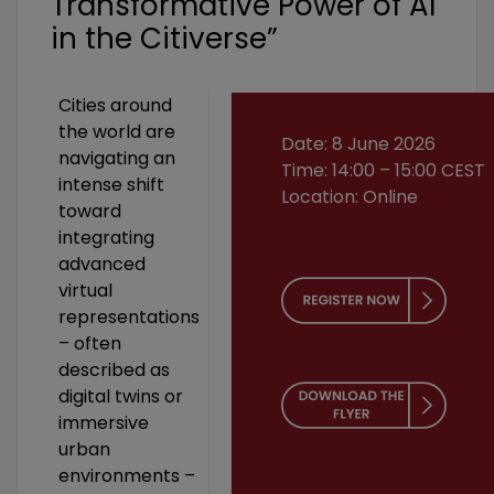
Transformative Power of AI
in the Citiverse”
Cities around
the world are
Date: 8 June 2026
navigating an
Time: 14:00 – 15:00 CEST
intense shift
Location: Online
toward
integrating
advanced
virtual
representations
– often
described as
digital twins or
immersive
urban
environments –