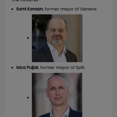
Sami Kanaan
, former mayor of Geneva
Ivica Puljak
, former mayor of Split