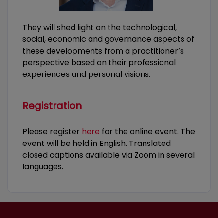
They will shed light on the technological,
social, economic and governance aspects of
these developments from a practitioner’s
perspective based on their professional
experiences and personal visions.
Registration
Please register
here
for the online event. The
event will be held in English. Translated
closed captions available via Zoom in several
languages.