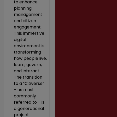
to enhance
planning,
management
and citizen
engagement.
This immersive
digital
environment is
transforming
how people live,
learn, govern,
and interact.
The transition
to a “Citiverse”
– as most
commonly
referred to – is
a generational
project.