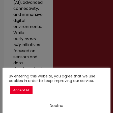
(AI), advanced
connectivity,
and immersive
digital
environments.
While
early
smart
city
initiatives
focused on
sensors and
data
dashboards, the
newly emerging
By entering this website, you agree that we use
paradigm of
cookies in order to keep improving our service.
citiverse
Accept All
represents a
city-scale
digital
Decline
ecosystem that