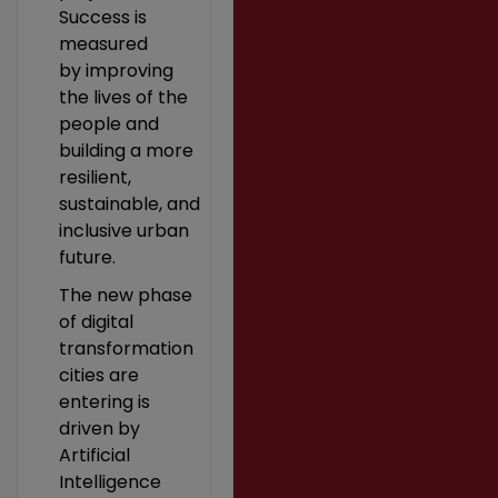
Success is
measured
by improving
the lives of the
people and
building a more
resilient,
sustainable, and
inclusive urban
future.
The new phase
of digital
transformation
cities are
entering is
driven by
Artificial
Intelligence