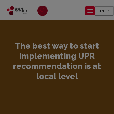
EN
The best way to start
implementing UPR
recommendation is at
local level