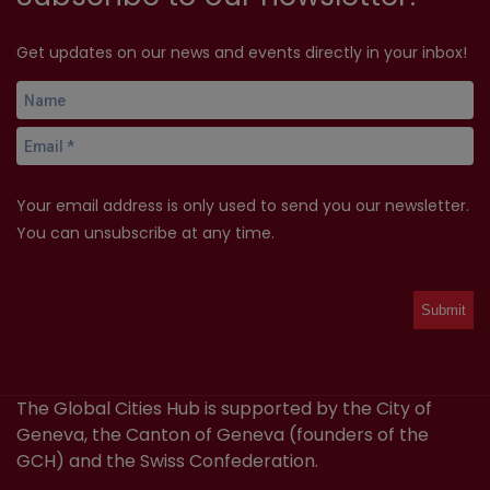
Get updates on our news and events directly in your inbox!
Your email address is only used to send you our newsletter.
You can unsubscribe at any time.
The Global Cities Hub is supported by the City of
Geneva, the Canton of Geneva (founders of the
GCH) and the Swiss Confederation.