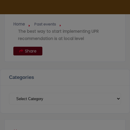
Home
Past events
The best way to start implementing UPR
recommendation is at local level
Share
Categories
Categories