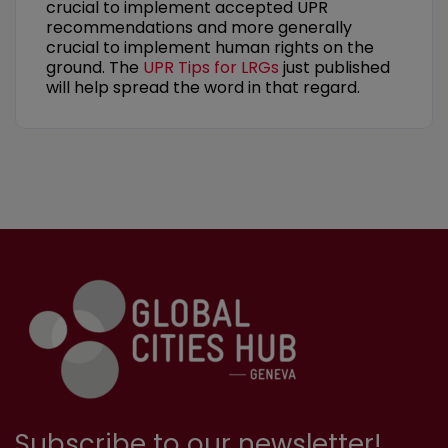
crucial to implement accepted UPR
recommendations and more generally
crucial to implement human rights on the
ground. The
UPR Tips for LRGs
just published
will help spread the word in that regard.
Subscribe to our newsletter!