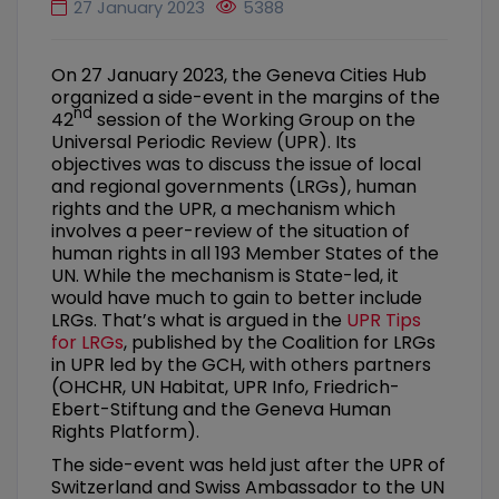
27 January 2023
5388
On 27 January 2023, the Geneva Cities Hub
organized a side-event in the margins of the
nd
42
session of the Working Group on the
Universal Periodic Review (UPR). Its
objectives was to discuss the issue of local
and regional governments (LRGs), human
rights and the UPR, a mechanism which
involves a peer-review of the situation of
human rights in all 193 Member States of the
UN. While the mechanism is State-led, it
would have much to gain to better include
LRGs. That’s what is argued in the
UPR Tips
for LRGs
, published by the Coalition for LRGs
in UPR led by the GCH, with others partners
(OHCHR, UN Habitat, UPR Info, Friedrich-
Ebert-Stiftung and the Geneva Human
Rights Platform).
The side-event was held just after the UPR of
Switzerland and Swiss Ambassador to the UN