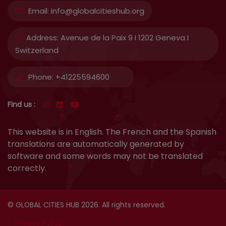
Email:
info@globalcitieshub.org
Address:
Avenue de la Paix 9 I 1202 Geneva I
Switzerland
Phone:
+41225594600
Find us :
This website is in English. The French and the Spanish
translations are automatically generated by
software and some words may not be translated
correctly.
© GLOBAL CITIES HUB 2026. All rights reserved.
Privacy Policy