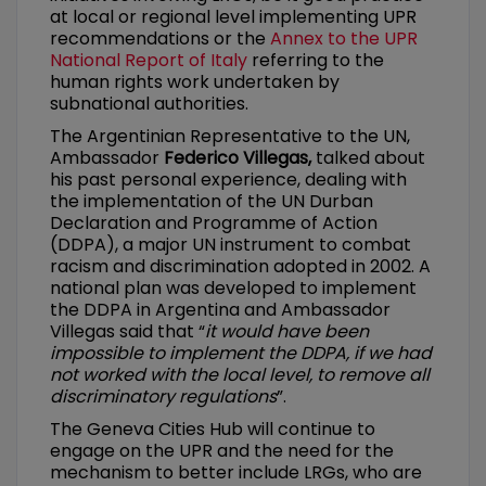
at local or regional level implementing UPR
recommendations or the
Annex to the UPR
National Report of Italy
referring to the
human rights work undertaken by
subnational authorities.
The Argentinian Representative to the UN,
Ambassador
Federico Villegas,
talked about
his past personal experience, dealing with
the implementation of the UN Durban
Declaration and Programme of Action
(DDPA), a major UN instrument to combat
racism and discrimination adopted in 2002. A
national plan was developed to implement
the DDPA in Argentina and Ambassador
Villegas said that “
it would have been
impossible to implement the DDPA, if we had
not worked with the local level, to remove all
discriminatory regulations
”.
The Geneva Cities Hub will continue to
engage on the UPR and the need for the
mechanism to better include LRGs, who are