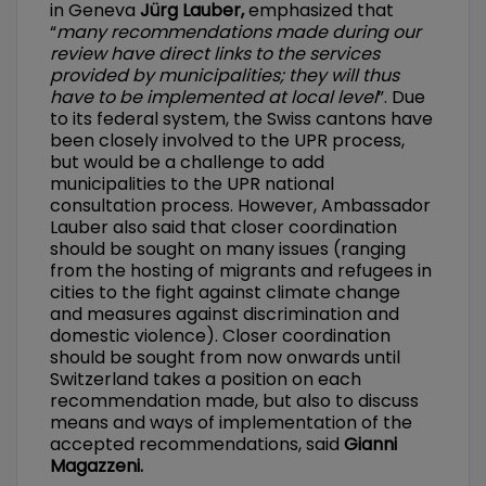
in Geneva
Jürg Lauber,
emphasized that
“
many recommendations made during our
review have direct links to the services
provided by municipalities; they will thus
have to be implemented at local level
”. Due
to its federal system, the Swiss cantons have
been closely involved to the UPR process,
but would be a challenge to add
municipalities to the UPR national
consultation process. However, Ambassador
Lauber also said that closer coordination
should be sought on many issues (ranging
from the hosting of migrants and refugees in
cities to the fight against climate change
and measures against discrimination and
domestic violence). Closer coordination
should be sought from now onwards until
Switzerland takes a position on each
recommendation made, but also to discuss
means and ways of implementation of the
accepted recommendations, said
Gianni
Magazzeni.